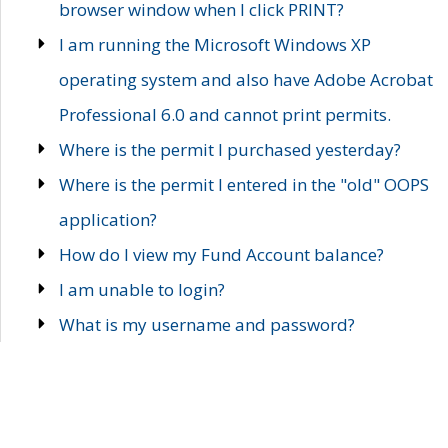
browser window when I click PRINT?
I am running the Microsoft Windows XP
operating system and also have Adobe Acrobat
Professional 6.0 and cannot print permits.
Where is the permit I purchased yesterday?
Where is the permit I entered in the "old" OOPS
application?
How do I view my Fund Account balance?
I am unable to login?
What is my username and password?