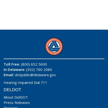
Toll Free:
(800) 652 5600
In Delaware
: (302) 760 2080
Email:
dotpublic@delaware.gov
Hearing Impaired Dial 711
DELDOT
About DelDOT
Press Releases
Divisions