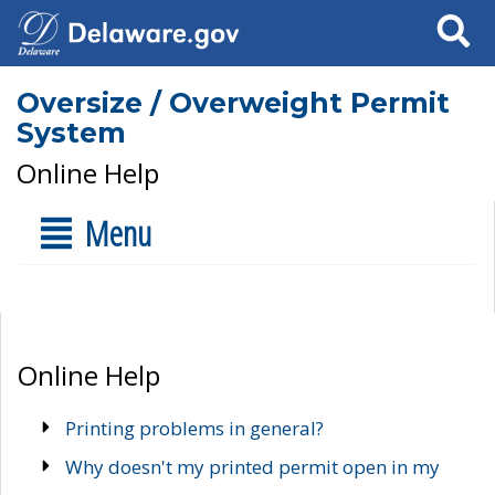
Search
Oversize / Overweight Permit
System
Online Help
Menu
Online Help
Printing problems in general?
Why doesn't my printed permit open in my