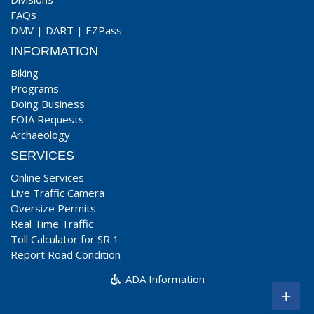
FAQs
DMV
|
DART
|
EZPass
INFORMATION
Biking
Programs
Doing Business
FOIA Requests
Archaeology
SERVICES
Online Services
Live Traffic Camera
Oversize Permits
Real Time Traffic
Toll Calculator for SR 1
Report Road Condition
ADA Information
+