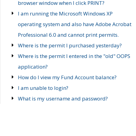
browser window when I click PRINT?
I am running the Microsoft Windows XP
operating system and also have Adobe Acrobat
Professional 6.0 and cannot print permits.
Where is the permit I purchased yesterday?
Where is the permit I entered in the "old" OOPS
application?
How do I view my Fund Account balance?
I am unable to login?
What is my username and password?