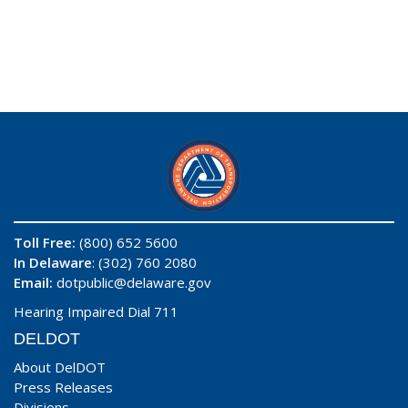
Toll Free:
(800) 652 5600
In Delaware
: (302) 760 2080
Email:
dotpublic@delaware.gov
Hearing Impaired Dial 711
DELDOT
About DelDOT
Press Releases
Divisions