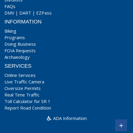
FAQs
DMV
|
DART
|
EZPass
INFORMATION
Biking
Programs
Doing Business
FOIA Requests
Archaeology
SERVICES
Online Services
Live Traffic Camera
Oversize Permits
Real Time Traffic
Toll Calculator for SR 1
Report Road Condition
ADA Information
+