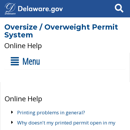
Search
Oversize / Overweight Permit
System
Online Help
Menu
Online Help
Printing problems in general?
Why doesn't my printed permit open in my