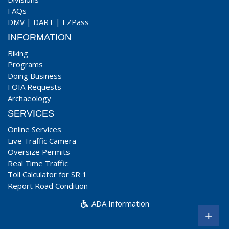
FAQs
DMV
|
DART
|
EZPass
INFORMATION
Biking
Programs
Doing Business
FOIA Requests
Archaeology
SERVICES
Online Services
Live Traffic Camera
Oversize Permits
Real Time Traffic
Toll Calculator for SR 1
Report Road Condition
ADA Information
+