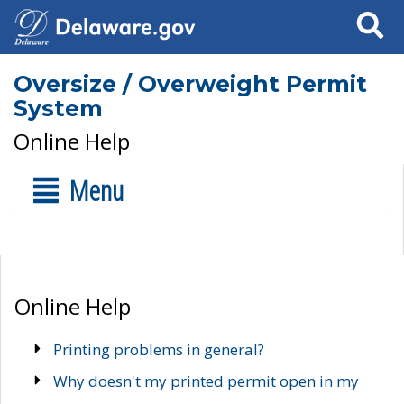
Search
Oversize / Overweight Permit
System
Online Help
Menu
Online Help
Printing problems in general?
Why doesn't my printed permit open in my