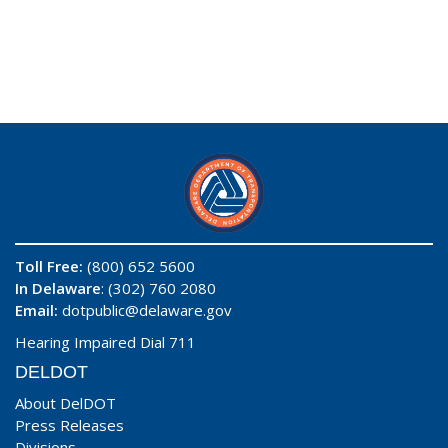
Toll Free:
(800) 652 5600
In Delaware
: (302) 760 2080
Email:
dotpublic@delaware.gov
Hearing Impaired Dial 711
DELDOT
About DelDOT
Press Releases
Divisions