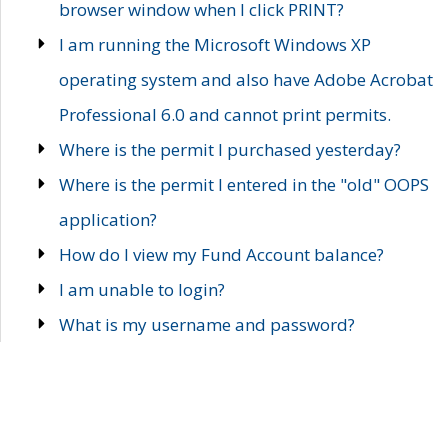
browser window when I click PRINT?
I am running the Microsoft Windows XP
operating system and also have Adobe Acrobat
Professional 6.0 and cannot print permits.
Where is the permit I purchased yesterday?
Where is the permit I entered in the "old" OOPS
application?
How do I view my Fund Account balance?
I am unable to login?
What is my username and password?