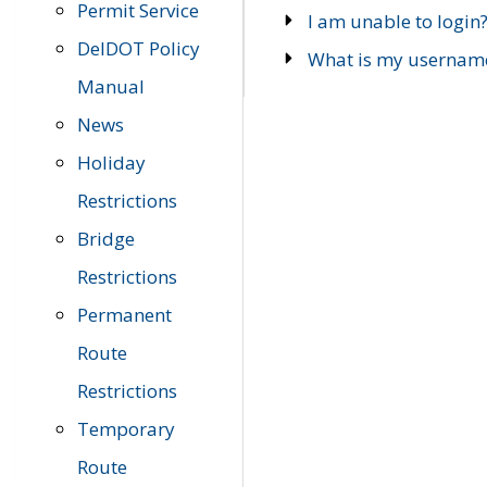
Permit Service
I am unable to login
DelDOT Policy
What is my usernam
Manual
News
Holiday
Restrictions
Bridge
Restrictions
Permanent
Route
Restrictions
Temporary
Route