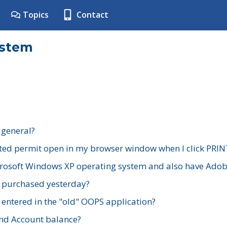
Topics
Contact
ystem
 general?
ted permit open in my browser window when I click PRIN
rosoft Windows XP operating system and also have Adobe
I purchased yesterday?
 entered in the "old" OOPS application?
nd Account balance?