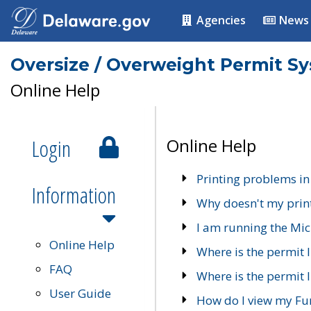
Agencies
News
Oversize / Overweight Permit S
Online Help
Login
Online Help
Printing problems in
Information
Why doesn't my prin
I am running the Mic
Online Help
Where is the permit 
FAQ
Where is the permit I
User Guide
How do I view my Fu