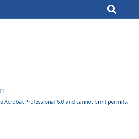
Search
T?
 Acrobat Professional 6.0 and cannot print permits.