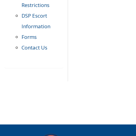
Restrictions
DSP Escort
Information
Forms
Contact Us