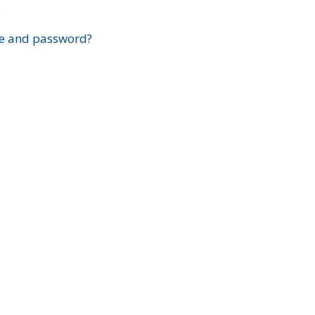
?
e and password?