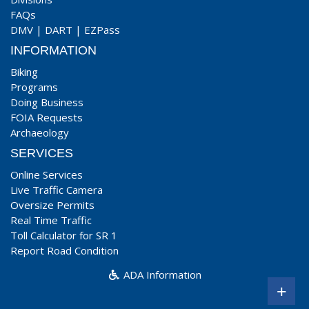
FAQs
DMV
|
DART
|
EZPass
INFORMATION
Biking
Programs
Doing Business
FOIA Requests
Archaeology
SERVICES
Online Services
Live Traffic Camera
Oversize Permits
Real Time Traffic
Toll Calculator for SR 1
Report Road Condition
ADA Information
+