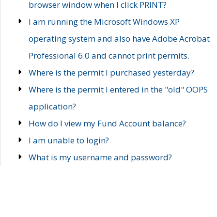
browser window when I click PRINT?
I am running the Microsoft Windows XP
operating system and also have Adobe Acrobat
Professional 6.0 and cannot print permits.
Where is the permit I purchased yesterday?
Where is the permit I entered in the "old" OOPS
application?
How do I view my Fund Account balance?
I am unable to login?
What is my username and password?