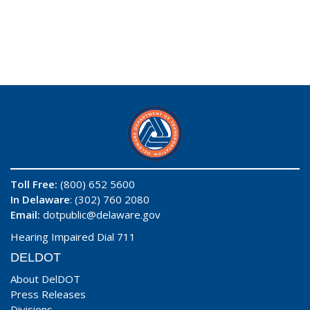
Toll Free:
(800) 652 5600
In Delaware
: (302) 760 2080
Email:
dotpublic@delaware.gov
Hearing Impaired Dial 711
DELDOT
About DelDOT
Press Releases
Divisions