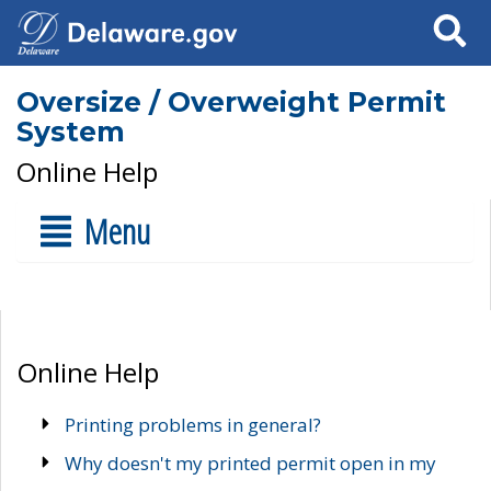
Search
Oversize / Overweight Permit
System
Online Help
Menu
Online Help
Printing problems in general?
Why doesn't my printed permit open in my