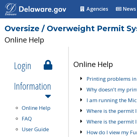
Agencies
News
Oversize / Overweight Permit S
Online Help
Login
Online Help
Printing problems in
Information
Why doesn't my prin
I am running the Mic
Online Help
Where is the permit 
FAQ
Where is the permit I
User Guide
How do I view my Fu