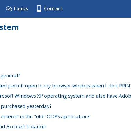
Topics
Contact
ystem
 general?
ted permit open in my browser window when I click PRIN
rosoft Windows XP operating system and also have Adobe
I purchased yesterday?
 entered in the "old" OOPS application?
nd Account balance?