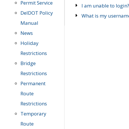
Permit Service
I am unable to login
DelDOT Policy
What is my usernam
Manual
News
Holiday
Restrictions
Bridge
Restrictions
Permanent
Route
Restrictions
Temporary
Route