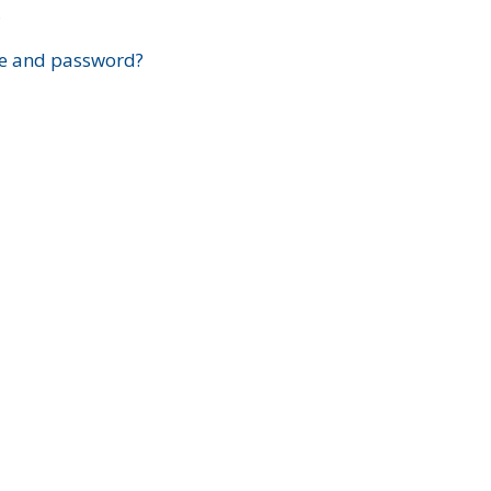
?
e and password?