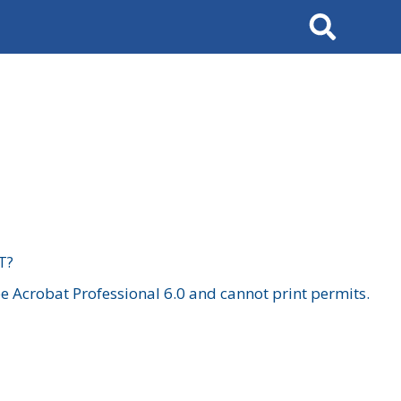
Search
T?
 Acrobat Professional 6.0 and cannot print permits.