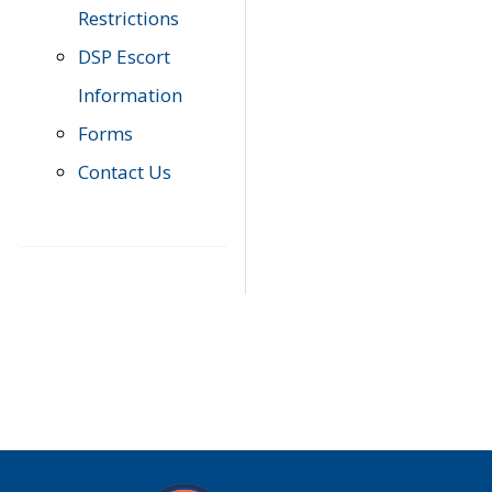
Restrictions
DSP Escort
Information
Forms
Contact Us