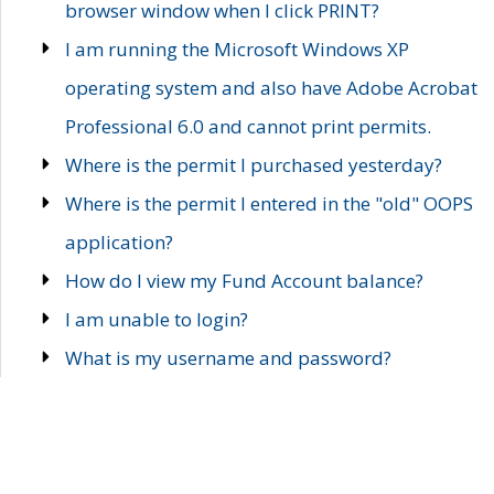
browser window when I click PRINT?
I am running the Microsoft Windows XP
operating system and also have Adobe Acrobat
Professional 6.0 and cannot print permits.
Where is the permit I purchased yesterday?
Where is the permit I entered in the "old" OOPS
application?
How do I view my Fund Account balance?
I am unable to login?
What is my username and password?