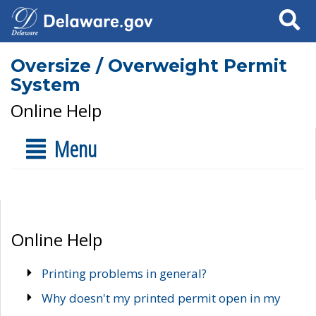
Search
Oversize / Overweight Permit
System
Online Help
Menu
Online Help
Printing problems in general?
Why doesn't my printed permit open in my