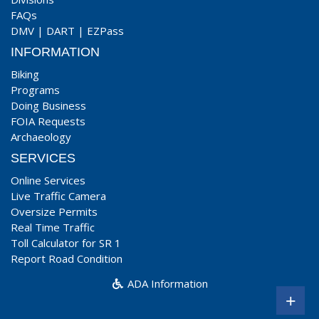
FAQs
DMV
|
DART
|
EZPass
INFORMATION
Biking
Programs
Doing Business
FOIA Requests
Archaeology
SERVICES
Online Services
Live Traffic Camera
Oversize Permits
Real Time Traffic
Toll Calculator for SR 1
Report Road Condition
ADA Information
+