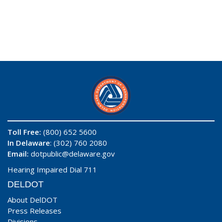
Toll Free:
(800) 652 5600
In Delaware
: (302) 760 2080
Email:
dotpublic@delaware.gov
Hearing Impaired Dial 711
DELDOT
About DelDOT
Press Releases
Divisions