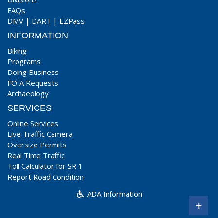
FAQs
DMV
|
DART
|
EZPass
INFORMATION
Biking
Programs
Doing Business
FOIA Requests
Archaeology
SERVICES
Online Services
Live Traffic Camera
Oversize Permits
Real Time Traffic
Toll Calculator for SR 1
Report Road Condition
ADA Information
+