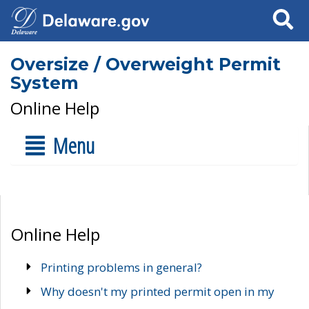
Search
Oversize / Overweight Permit
System
Online Help
Menu
Online Help
Printing problems in general?
Why doesn't my printed permit open in my