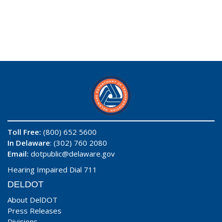
Toll Free:
(800) 652 5600
In Delaware
: (302) 760 2080
Email:
dotpublic@delaware.gov
Hearing Impaired Dial 711
DELDOT
About DelDOT
Press Releases
Divisions