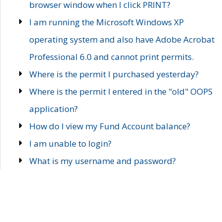
browser window when I click PRINT?
I am running the Microsoft Windows XP
operating system and also have Adobe Acrobat
Professional 6.0 and cannot print permits.
Where is the permit I purchased yesterday?
Where is the permit I entered in the "old" OOPS
application?
How do I view my Fund Account balance?
I am unable to login?
What is my username and password?