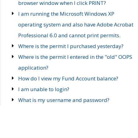
browser window when I click PRINT?
I am running the Microsoft Windows XP
operating system and also have Adobe Acrobat
Professional 6.0 and cannot print permits.
Where is the permit I purchased yesterday?
Where is the permit I entered in the "old" OOPS
application?
How do I view my Fund Account balance?
I am unable to login?
What is my username and password?