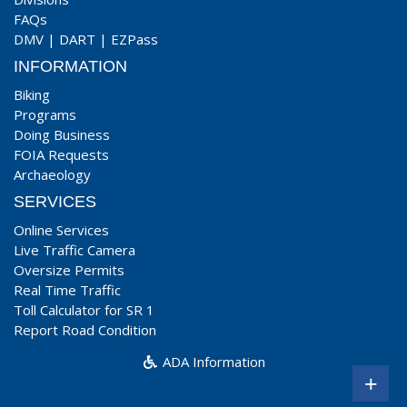
FAQs
DMV
|
DART
|
EZPass
INFORMATION
Biking
Programs
Doing Business
FOIA Requests
Archaeology
SERVICES
Online Services
Live Traffic Camera
Oversize Permits
Real Time Traffic
Toll Calculator for SR 1
Report Road Condition
ADA Information
+