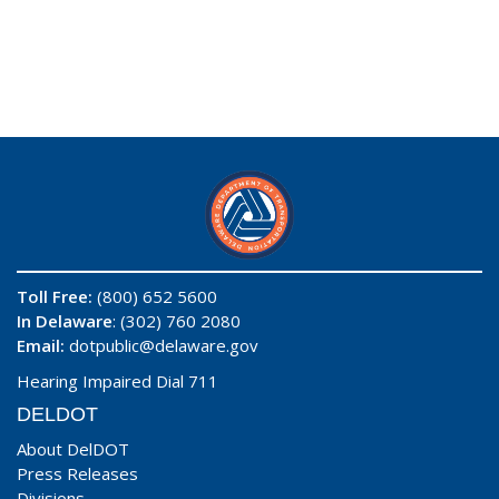
Toll Free:
(800) 652 5600
In Delaware
: (302) 760 2080
Email:
dotpublic@delaware.gov
Hearing Impaired Dial 711
DELDOT
About DelDOT
Press Releases
Divisions