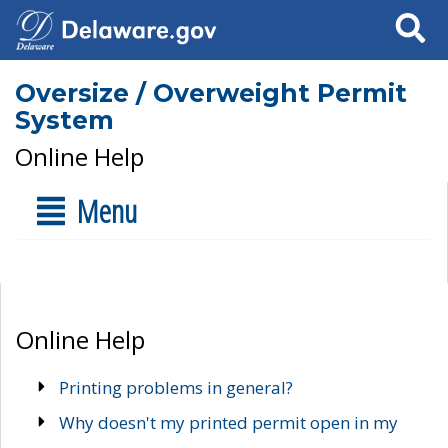
Search
Oversize / Overweight Permit
System
Online Help
Menu
Online Help
Printing problems in general?
Why doesn't my printed permit open in my