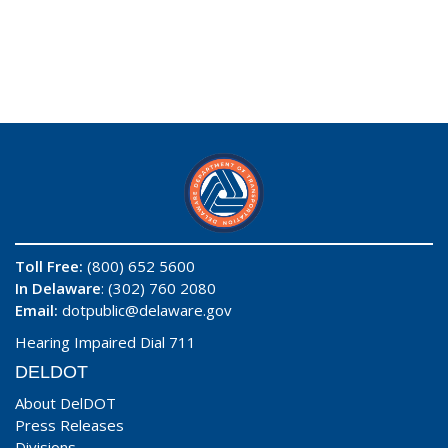
Toll Free:
(800) 652 5600
In Delaware
: (302) 760 2080
Email:
dotpublic@delaware.gov
Hearing Impaired Dial 711
DELDOT
About DelDOT
Press Releases
Divisions