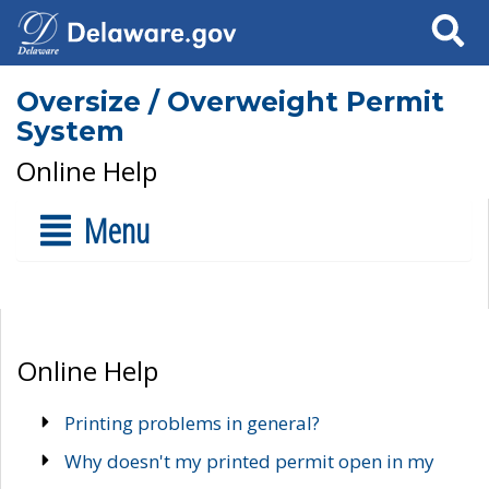
Search
Oversize / Overweight Permit
System
Online Help
Menu
Online Help
Printing problems in general?
Why doesn't my printed permit open in my