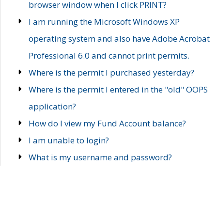
browser window when I click PRINT?
I am running the Microsoft Windows XP
operating system and also have Adobe Acrobat
Professional 6.0 and cannot print permits.
Where is the permit I purchased yesterday?
Where is the permit I entered in the "old" OOPS
application?
How do I view my Fund Account balance?
I am unable to login?
What is my username and password?