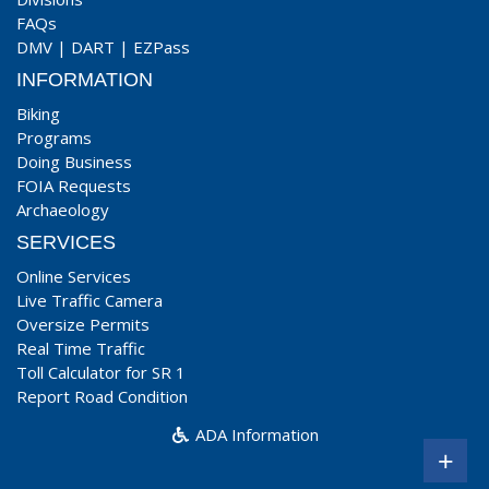
FAQs
DMV
|
DART
|
EZPass
INFORMATION
Biking
Programs
Doing Business
FOIA Requests
Archaeology
SERVICES
Online Services
Live Traffic Camera
Oversize Permits
Real Time Traffic
Toll Calculator for SR 1
Report Road Condition
ADA Information
+