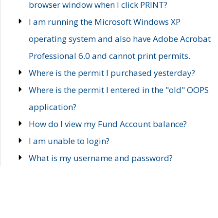
browser window when I click PRINT?
I am running the Microsoft Windows XP
operating system and also have Adobe Acrobat
Professional 6.0 and cannot print permits.
Where is the permit I purchased yesterday?
Where is the permit I entered in the "old" OOPS
application?
How do I view my Fund Account balance?
I am unable to login?
What is my username and password?