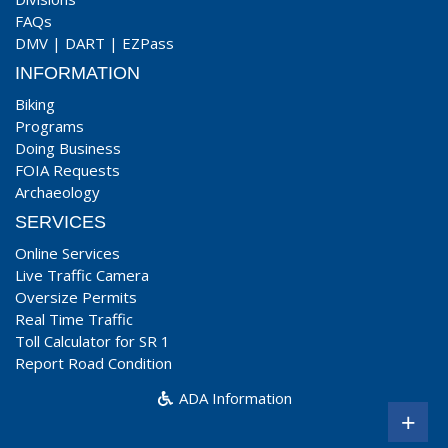
FAQs
DMV
|
DART
|
EZPass
INFORMATION
Biking
Programs
Doing Business
FOIA Requests
Archaeology
SERVICES
Online Services
Live Traffic Camera
Oversize Permits
Real Time Traffic
Toll Calculator for SR 1
Report Road Condition
ADA Information
+