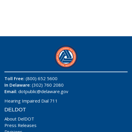
Toll Free:
(800) 652 5600
In Delaware
: (302) 760 2080
Email:
dotpublic@delaware.gov
Hearing Impaired Dial 711
DELDOT
About DelDOT
Press Releases
Divisions