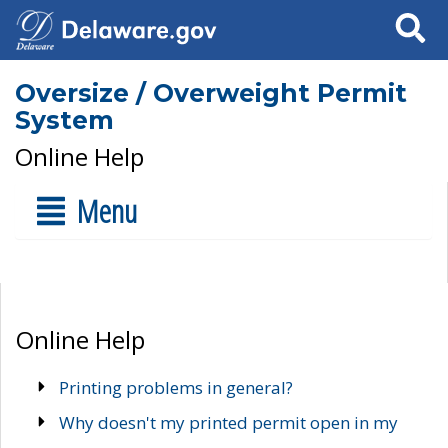
Search
Oversize / Overweight Permit
System
Online Help
Menu
Online Help
Printing problems in general?
Why doesn't my printed permit open in my