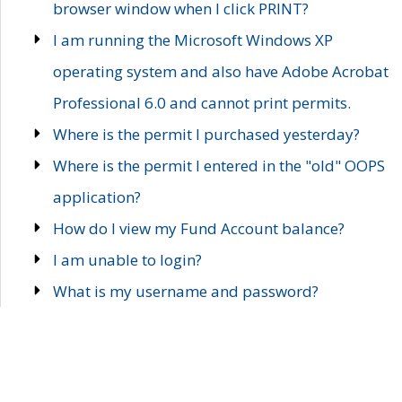
browser window when I click PRINT?
I am running the Microsoft Windows XP
operating system and also have Adobe Acrobat
Professional 6.0 and cannot print permits.
Where is the permit I purchased yesterday?
Where is the permit I entered in the "old" OOPS
application?
How do I view my Fund Account balance?
I am unable to login?
What is my username and password?