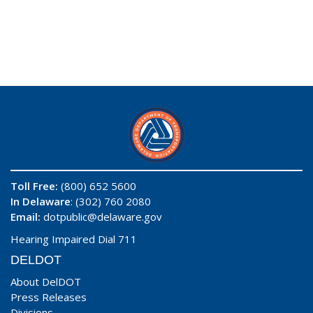
Toll Free:
(800) 652 5600
In Delaware
: (302) 760 2080
Email:
dotpublic@delaware.gov
Hearing Impaired Dial 711
DELDOT
About DelDOT
Press Releases
Divisions