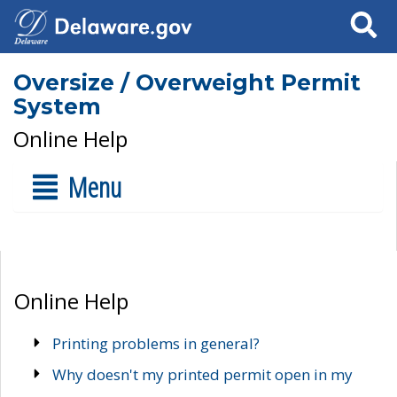
Search
Oversize / Overweight Permit
System
Online Help
Menu
Online Help
Printing problems in general?
Why doesn't my printed permit open in my