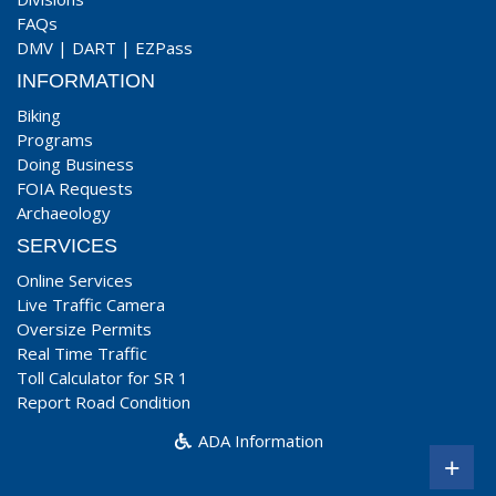
FAQs
DMV
|
DART
|
EZPass
INFORMATION
Biking
Programs
Doing Business
FOIA Requests
Archaeology
SERVICES
Online Services
Live Traffic Camera
Oversize Permits
Real Time Traffic
Toll Calculator for SR 1
Report Road Condition
ADA Information
+