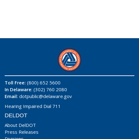
Toll Free:
(800) 652 5600
In Delaware
: (302) 760 2080
Email:
dotpublic@delaware.gov
Hearing Impaired Dial 711
DELDOT
About DelDOT
Press Releases
Divisions