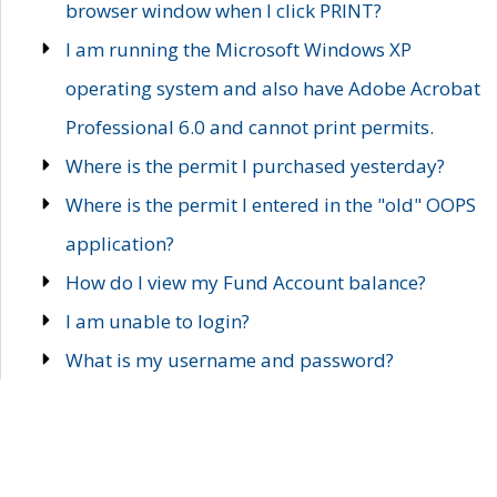
browser window when I click PRINT?
I am running the Microsoft Windows XP
operating system and also have Adobe Acrobat
Professional 6.0 and cannot print permits.
Where is the permit I purchased yesterday?
Where is the permit I entered in the "old" OOPS
application?
How do I view my Fund Account balance?
I am unable to login?
What is my username and password?