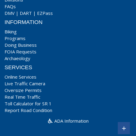
FAQs
DMV
|
DART
|
EZPass
INFORMATION
Biking
Programs
Doing Business
FOIA Requests
Archaeology
SERVICES
Online Services
Live Traffic Camera
Oversize Permits
Real Time Traffic
Toll Calculator for SR 1
Report Road Condition
ADA Information
+