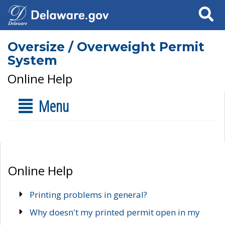
Search
Oversize / Overweight Permit
System
Online Help
Menu
Online Help
Printing problems in general?
Why doesn't my printed permit open in my