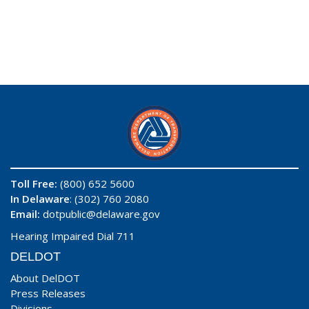
Toll Free:
(800) 652 5600
In Delaware
: (302) 760 2080
Email:
dotpublic@delaware.gov
Hearing Impaired Dial 711
DELDOT
About DelDOT
Press Releases
Divisions