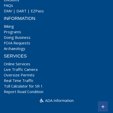
FAQs
DMV
|
DART
|
EZPass
INFORMATION
Biking
Programs
Doing Business
FOIA Requests
Archaeology
SERVICES
Online Services
Live Traffic Camera
Oversize Permits
Real Time Traffic
Toll Calculator for SR 1
Report Road Condition
ADA Information
+