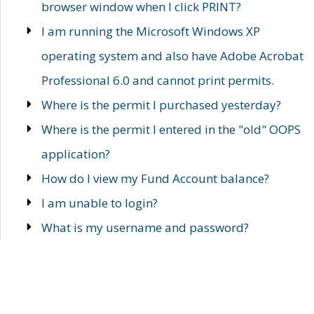
browser window when I click PRINT?
I am running the Microsoft Windows XP
operating system and also have Adobe Acrobat
Professional 6.0 and cannot print permits.
Where is the permit I purchased yesterday?
Where is the permit I entered in the "old" OOPS
application?
How do I view my Fund Account balance?
I am unable to login?
What is my username and password?