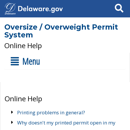
Search
Oversize / Overweight Permit
System
Online Help
Menu
Online Help
Printing problems in general?
Why doesn't my printed permit open in my