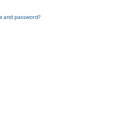
?
e and password?