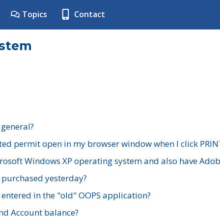
Topics
Contact
ystem
 general?
ted permit open in my browser window when I click PRIN
rosoft Windows XP operating system and also have Adobe
I purchased yesterday?
 entered in the "old" OOPS application?
nd Account balance?