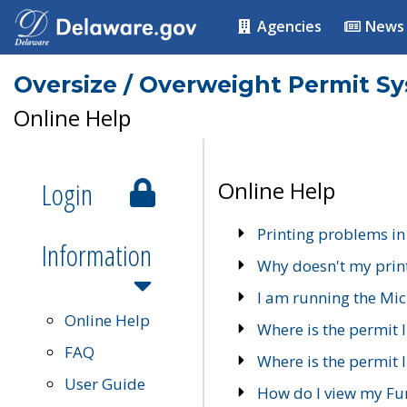
Agencies
News
Oversize / Overweight Permit S
Online Help
Login
Online Help
Printing problems in
Information
Why doesn't my prin
I am running the Mic
Online Help
Where is the permit 
FAQ
Where is the permit I
User Guide
How do I view my Fu