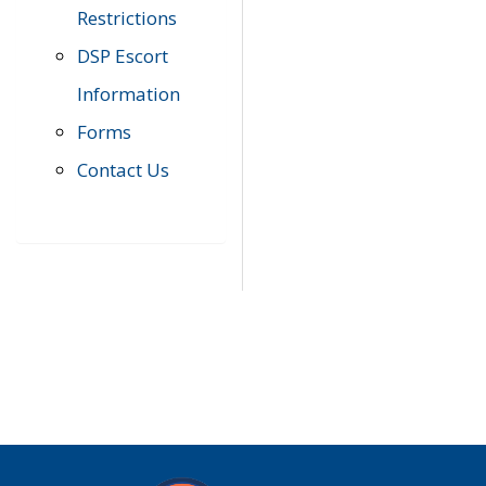
Restrictions
DSP Escort
Information
Forms
Contact Us