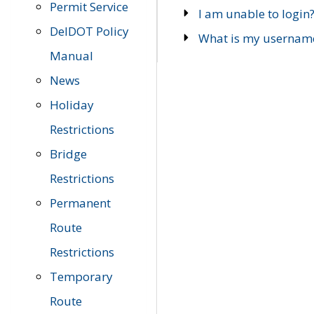
Permit Service
I am unable to login
DelDOT Policy
What is my usernam
Manual
News
Holiday
Restrictions
Bridge
Restrictions
Permanent
Route
Restrictions
Temporary
Route