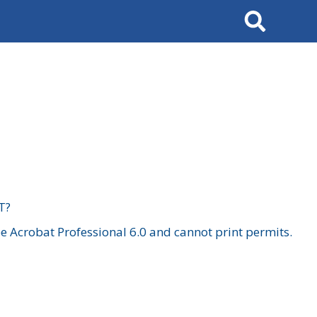
Search
T?
 Acrobat Professional 6.0 and cannot print permits.