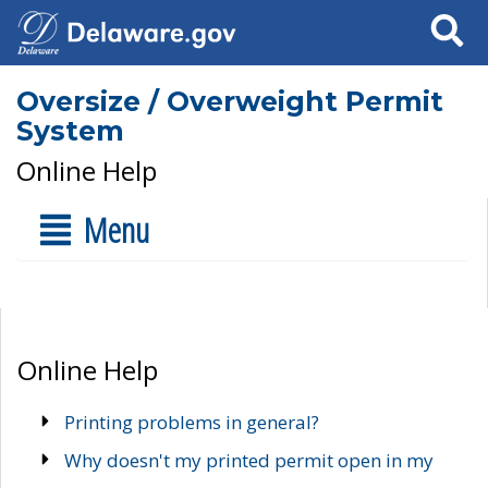
Search
Oversize / Overweight Permit
System
Online Help
Menu
Online Help
Printing problems in general?
Why doesn't my printed permit open in my