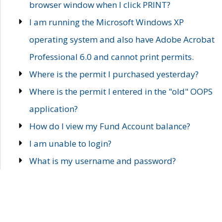
browser window when I click PRINT?
I am running the Microsoft Windows XP
operating system and also have Adobe Acrobat
Professional 6.0 and cannot print permits.
Where is the permit I purchased yesterday?
Where is the permit I entered in the "old" OOPS
application?
How do I view my Fund Account balance?
I am unable to login?
What is my username and password?