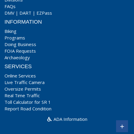
FAQs
DMV
|
DART
|
EZPass
INFORMATION
Biking
Programs
Doing Business
FOIA Requests
Archaeology
SERVICES
Online Services
Live Traffic Camera
Oversize Permits
Real Time Traffic
Toll Calculator for SR 1
Report Road Condition
ADA Information
+