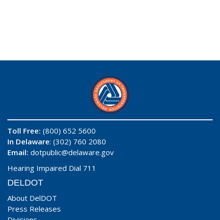
Toll Free:
(800) 652 5600
In Delaware
: (302) 760 2080
Email:
dotpublic@delaware.gov
Hearing Impaired Dial 711
DELDOT
About DelDOT
Press Releases
Divisions