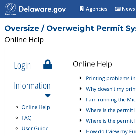
Agencies
News
Oversize / Overweight Permit S
Online Help
Login
Online Help
Printing problems in
Information
Why doesn't my prin
I am running the Mic
Online Help
Where is the permit 
FAQ
Where is the permit I
User Guide
How do I view my Fu