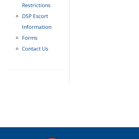
Restrictions
DSP Escort
Information
Forms
Contact Us