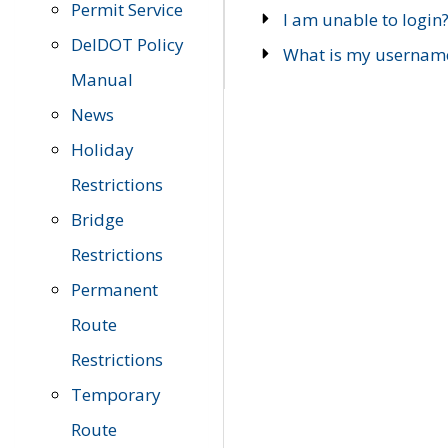
Permit Service
I am unable to login
DelDOT Policy
What is my usernam
Manual
News
Holiday
Restrictions
Bridge
Restrictions
Permanent
Route
Restrictions
Temporary
Route