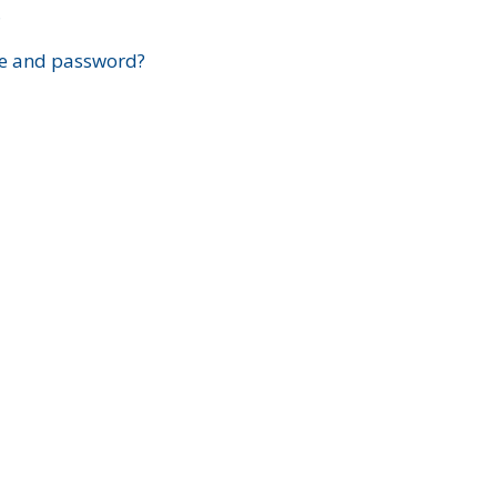
?
e and password?