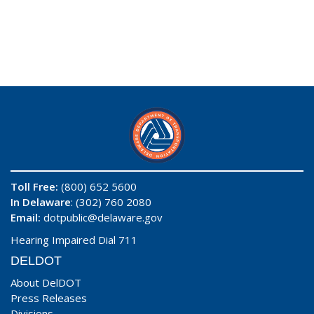
Toll Free:
(800) 652 5600
In Delaware
: (302) 760 2080
Email:
dotpublic@delaware.gov
Hearing Impaired Dial 711
DELDOT
About DelDOT
Press Releases
Divisions