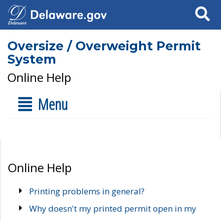
Search
Oversize / Overweight Permit
System
Online Help
Menu
Online Help
Printing problems in general?
Why doesn't my printed permit open in my