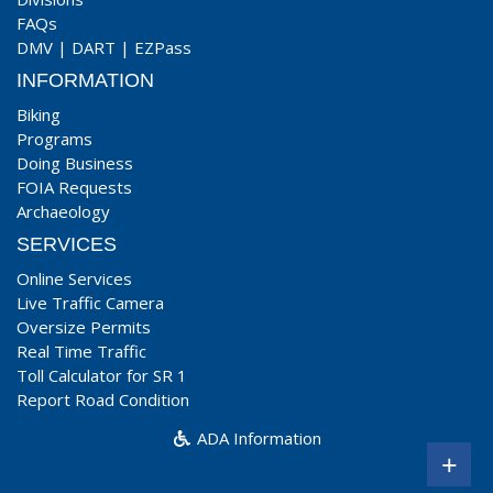
FAQs
DMV
|
DART
|
EZPass
INFORMATION
Biking
Programs
Doing Business
FOIA Requests
Archaeology
SERVICES
Online Services
Live Traffic Camera
Oversize Permits
Real Time Traffic
Toll Calculator for SR 1
Report Road Condition
ADA Information
+