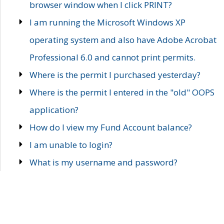
browser window when I click PRINT?
I am running the Microsoft Windows XP
operating system and also have Adobe Acrobat
Professional 6.0 and cannot print permits.
Where is the permit I purchased yesterday?
Where is the permit I entered in the "old" OOPS
application?
How do I view my Fund Account balance?
I am unable to login?
What is my username and password?