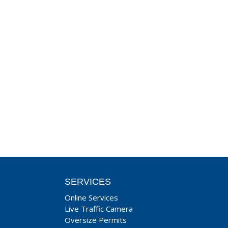
SERVICES
Online Services
Live Traffic Camera
Oversize Permits