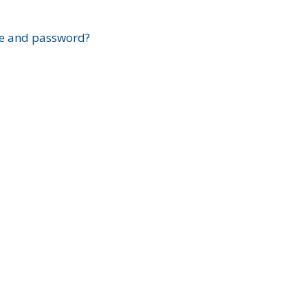
?
e and password?