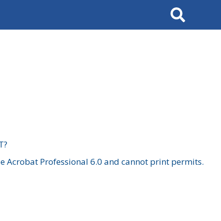
Search
T?
 Acrobat Professional 6.0 and cannot print permits.