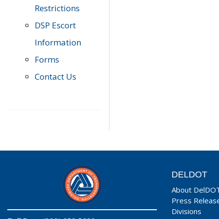
Restrictions
DSP Escort
Information
Forms
Contact Us
DELDOT
About DelDO
Press Releas
Divisions