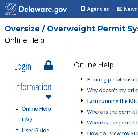
Agencies
News
Oversize / Overweight Permit S
Online Help
Login
Online Help
Printing problems in
Information
Why doesn't my prin
I am running the Mic
Online Help
Where is the permit 
FAQ
Where is the permit I
User Guide
How do I view my Fu