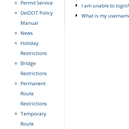
Permit Service
I am unable to login
DelDOT Policy
What is my usernam
Manual
News
Holiday
Restrictions
Bridge
Restrictions
Permanent
Route
Restrictions
Temporary
Route