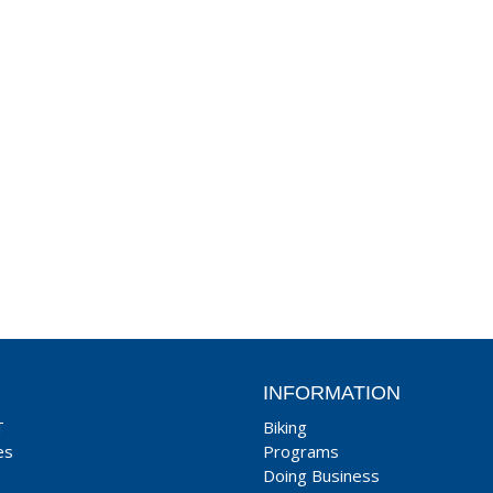
INFORMATION
T
Biking
es
Programs
Doing Business