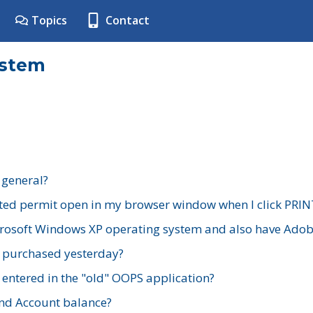
Topics
Contact
ystem
 general?
ted permit open in my browser window when I click PRIN
rosoft Windows XP operating system and also have Adobe
I purchased yesterday?
 entered in the "old" OOPS application?
nd Account balance?