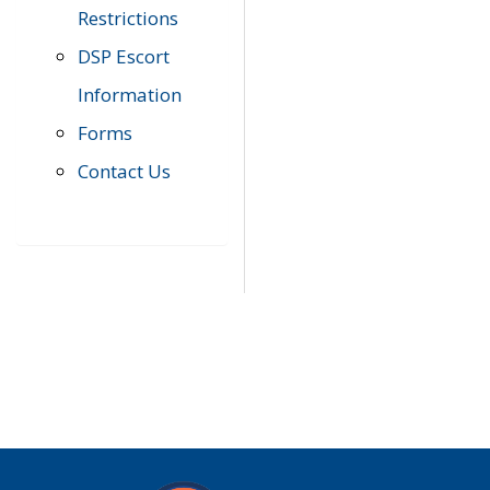
Restrictions
DSP Escort
Information
Forms
Contact Us