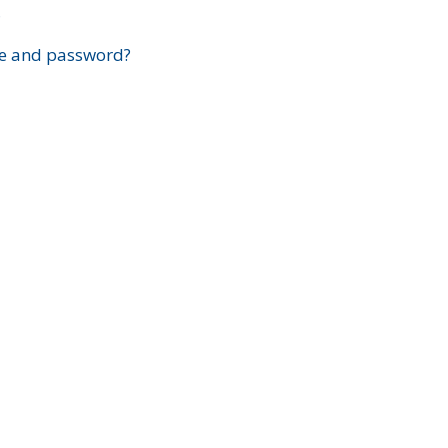
?
e and password?