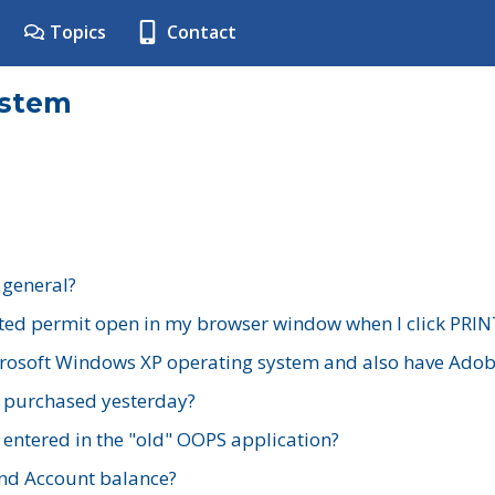
Topics
Contact
ystem
 general?
ted permit open in my browser window when I click PRIN
rosoft Windows XP operating system and also have Adobe
I purchased yesterday?
 entered in the "old" OOPS application?
nd Account balance?