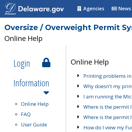
Agencies
News
Oversize / Overweight Permit S
Online Help
Login
Online Help
Printing problems in
Information
Why doesn't my prin
I am running the Mic
Online Help
Where is the permit 
FAQ
Where is the permit I
User Guide
How do I view my Fu