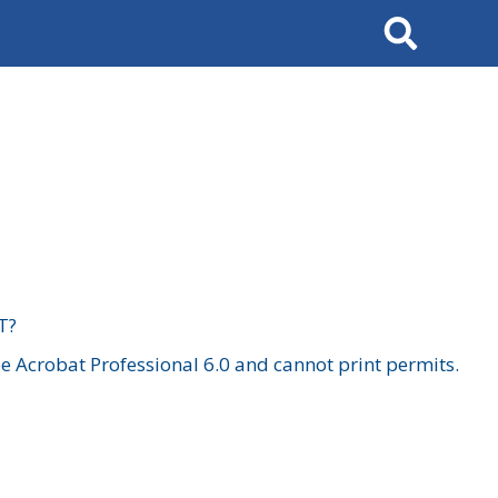
Search
T?
 Acrobat Professional 6.0 and cannot print permits.