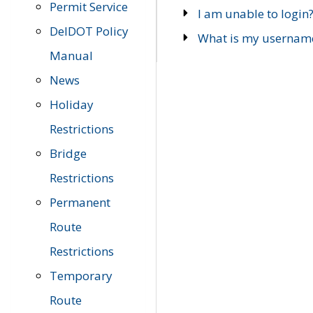
Permit Service
I am unable to login
DelDOT Policy
What is my usernam
Manual
News
Holiday
Restrictions
Bridge
Restrictions
Permanent
Route
Restrictions
Temporary
Route