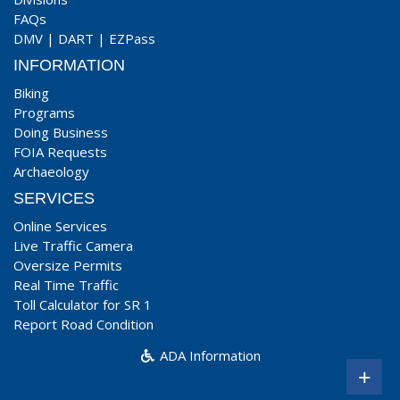
FAQs
DMV
|
DART
|
EZPass
INFORMATION
Biking
Programs
Doing Business
FOIA Requests
Archaeology
SERVICES
Online Services
Live Traffic Camera
Oversize Permits
Real Time Traffic
Toll Calculator for SR 1
Report Road Condition
ADA Information
+