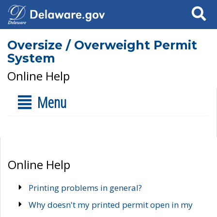
Search
Oversize / Overweight Permit
System
Online Help
Menu
Online Help
Printing problems in general?
Why doesn't my printed permit open in my