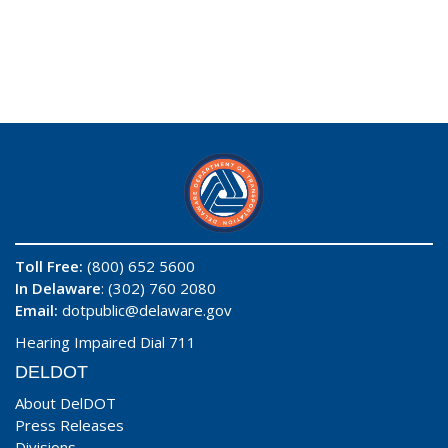
Toll Free:
(800) 652 5600
In Delaware
: (302) 760 2080
Email:
dotpublic@delaware.gov
Hearing Impaired Dial 711
DELDOT
About DelDOT
Press Releases
Divisions