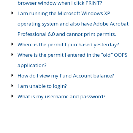
browser window when I click PRINT?
I am running the Microsoft Windows XP
operating system and also have Adobe Acrobat
Professional 6.0 and cannot print permits.
Where is the permit I purchased yesterday?
Where is the permit I entered in the "old" OOPS
application?
How do I view my Fund Account balance?
I am unable to login?
What is my username and password?