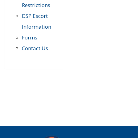
Restrictions
DSP Escort
Information
Forms
Contact Us