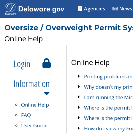
Agencies
News
Oversize / Overweight Permit S
Online Help
Login
Online Help
Printing problems in
Information
Why doesn't my prin
I am running the Mic
Online Help
Where is the permit 
FAQ
Where is the permit I
User Guide
How do I view my Fu