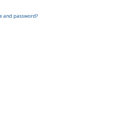
?
e and password?