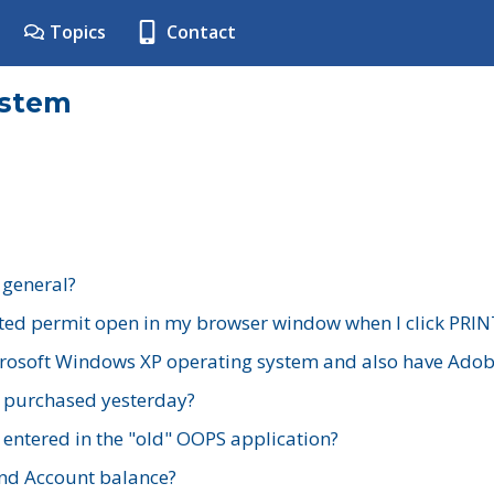
Topics
Contact
ystem
 general?
ted permit open in my browser window when I click PRIN
rosoft Windows XP operating system and also have Adobe
I purchased yesterday?
 entered in the "old" OOPS application?
nd Account balance?