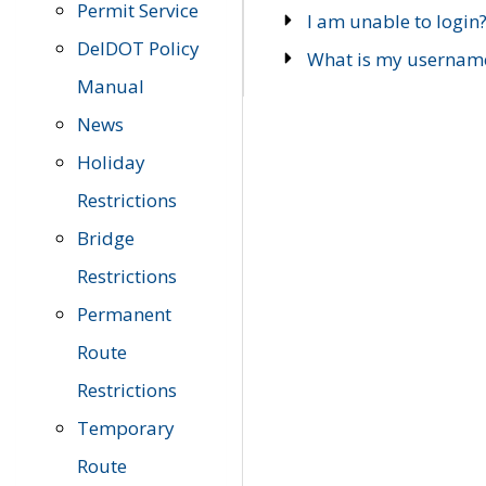
Permit Service
I am unable to login
DelDOT Policy
What is my usernam
Manual
News
Holiday
Restrictions
Bridge
Restrictions
Permanent
Route
Restrictions
Temporary
Route