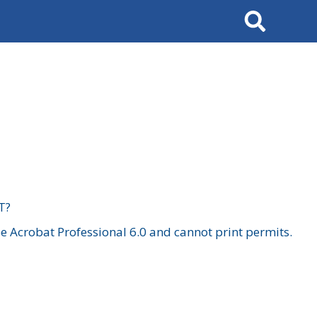
Search
T?
 Acrobat Professional 6.0 and cannot print permits.