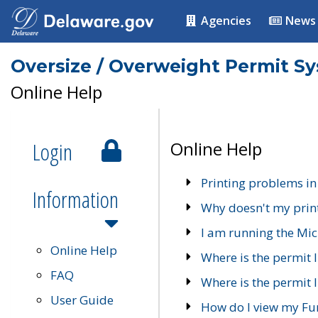
Agencies
News
Oversize / Overweight Permit S
Online Help
Login
Online Help
Printing problems in
Information
Why doesn't my prin
I am running the Mic
Online Help
Where is the permit 
FAQ
Where is the permit I
User Guide
How do I view my Fu