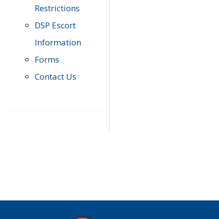
Restrictions
DSP Escort
Information
Forms
Contact Us