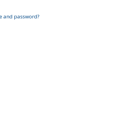
?
e and password?