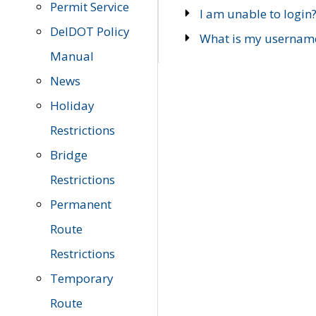
Permit Service
I am unable to login
DelDOT Policy
What is my usernam
Manual
News
Holiday
Restrictions
Bridge
Restrictions
Permanent
Route
Restrictions
Temporary
Route