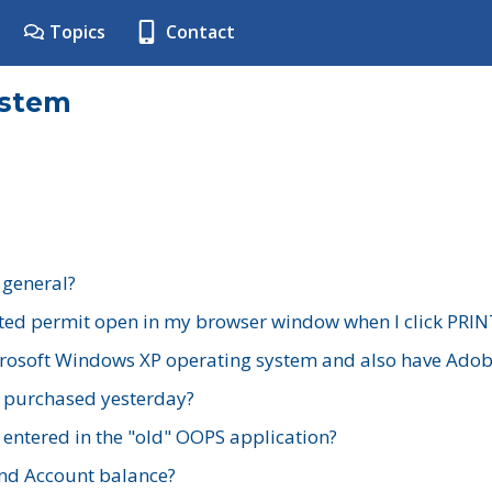
Topics
Contact
ystem
 general?
ted permit open in my browser window when I click PRIN
rosoft Windows XP operating system and also have Adobe
I purchased yesterday?
 entered in the "old" OOPS application?
nd Account balance?