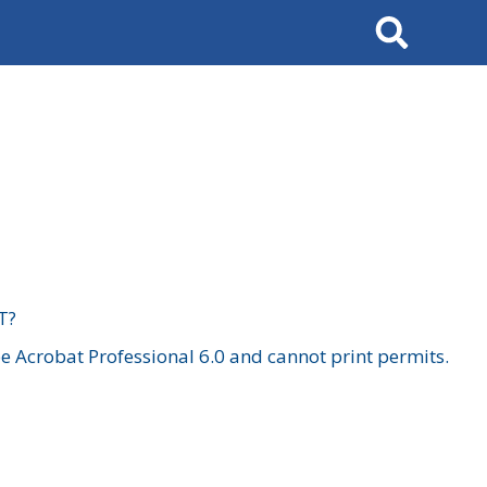
Search
T?
 Acrobat Professional 6.0 and cannot print permits.