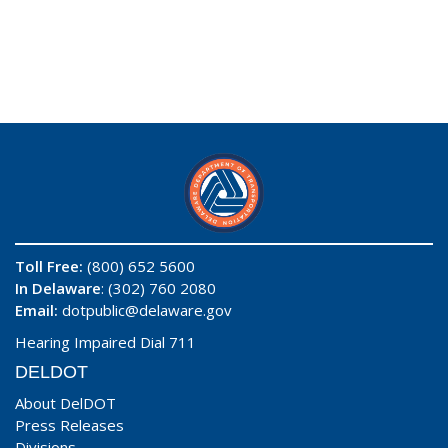
Toll Free:
(800) 652 5600
In Delaware
: (302) 760 2080
Email:
dotpublic@delaware.gov
Hearing Impaired Dial 711
DELDOT
About DelDOT
Press Releases
Divisions