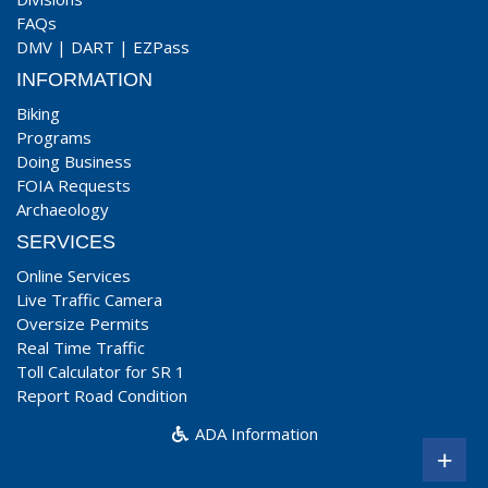
FAQs
DMV
|
DART
|
EZPass
INFORMATION
Biking
Programs
Doing Business
FOIA Requests
Archaeology
SERVICES
Online Services
Live Traffic Camera
Oversize Permits
Real Time Traffic
Toll Calculator for SR 1
Report Road Condition
ADA Information
+