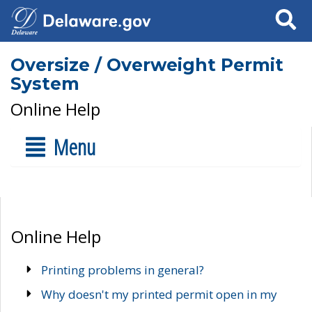
Search
Oversize / Overweight Permit
System
Online Help
Menu
Online Help
Printing problems in general?
Why doesn't my printed permit open in my