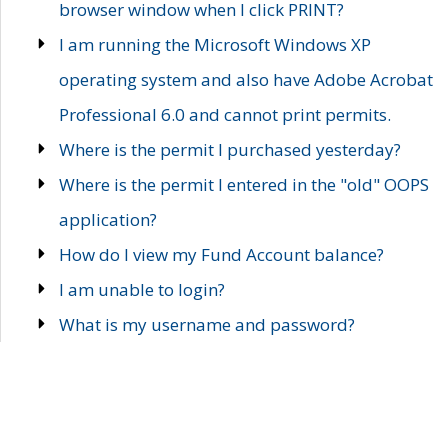
browser window when I click PRINT?
I am running the Microsoft Windows XP
operating system and also have Adobe Acrobat
Professional 6.0 and cannot print permits.
Where is the permit I purchased yesterday?
Where is the permit I entered in the "old" OOPS
application?
How do I view my Fund Account balance?
I am unable to login?
What is my username and password?