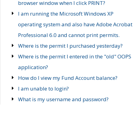
browser window when I click PRINT?
I am running the Microsoft Windows XP
operating system and also have Adobe Acrobat
Professional 6.0 and cannot print permits.
Where is the permit I purchased yesterday?
Where is the permit I entered in the "old" OOPS
application?
How do I view my Fund Account balance?
I am unable to login?
What is my username and password?