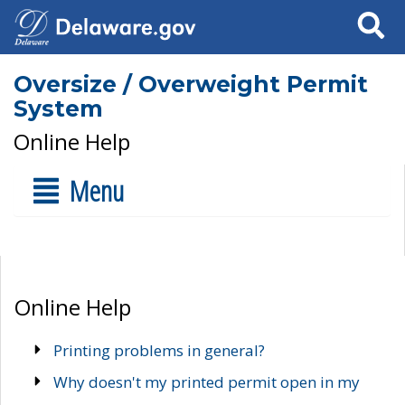
Search
Oversize / Overweight Permit
System
Online Help
Menu
Online Help
Printing problems in general?
Why doesn't my printed permit open in my