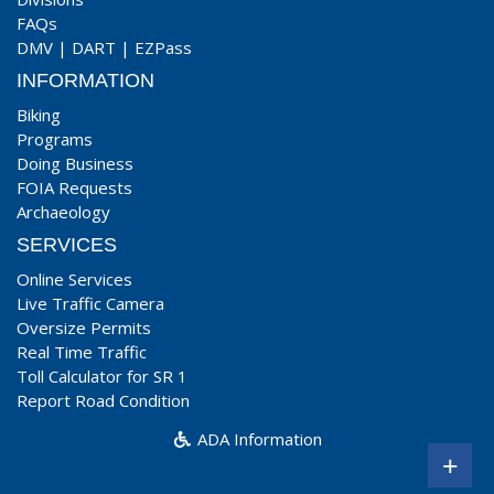
FAQs
DMV
|
DART
|
EZPass
INFORMATION
Biking
Programs
Doing Business
FOIA Requests
Archaeology
SERVICES
Online Services
Live Traffic Camera
Oversize Permits
Real Time Traffic
Toll Calculator for SR 1
Report Road Condition
ADA Information
+