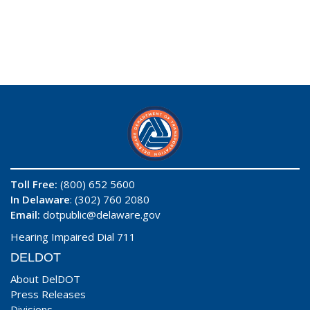
Toll Free:
(800) 652 5600
In Delaware
: (302) 760 2080
Email:
dotpublic@delaware.gov
Hearing Impaired Dial 711
DELDOT
About DelDOT
Press Releases
Divisions