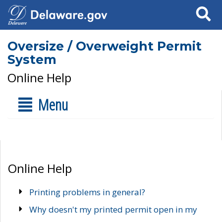
Search
Oversize / Overweight Permit
System
Online Help
Menu
Online Help
Printing problems in general?
Why doesn't my printed permit open in my