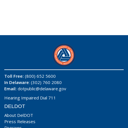
Toll Free:
(800) 652 5600
In Delaware
: (302) 760 2080
Email:
dotpublic@delaware.gov
Hearing Impaired Dial 711
DELDOT
About DelDOT
Press Releases
Divisions