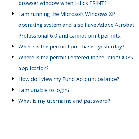
browser window when I click PRINT?
I am running the Microsoft Windows XP
operating system and also have Adobe Acrobat
Professional 6.0 and cannot print permits.
Where is the permit I purchased yesterday?
Where is the permit I entered in the "old" OOPS
application?
How do I view my Fund Account balance?
I am unable to login?
What is my username and password?