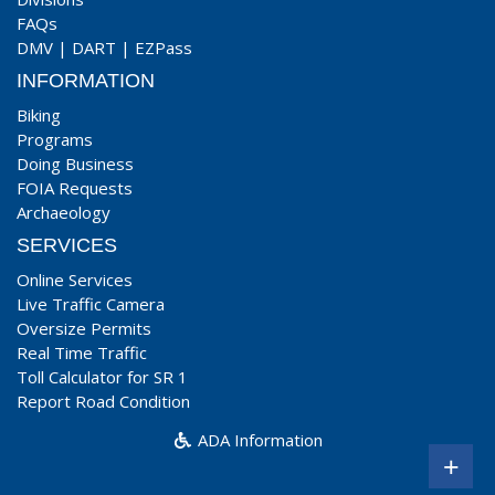
FAQs
DMV
|
DART
|
EZPass
INFORMATION
Biking
Programs
Doing Business
FOIA Requests
Archaeology
SERVICES
Online Services
Live Traffic Camera
Oversize Permits
Real Time Traffic
Toll Calculator for SR 1
Report Road Condition
ADA Information
+