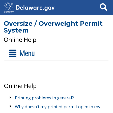
Search
Oversize / Overweight Permit
System
Online Help
Menu
Online Help
Printing problems in general?
Why doesn't my printed permit open in my