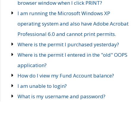
browser window when I click PRINT?
I am running the Microsoft Windows XP
operating system and also have Adobe Acrobat
Professional 6.0 and cannot print permits.
Where is the permit I purchased yesterday?
Where is the permit I entered in the "old" OOPS
application?
How do I view my Fund Account balance?
I am unable to login?
What is my username and password?