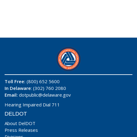
Toll Free:
(800) 652 5600
In Delaware
: (302) 760 2080
Email:
dotpublic@delaware.gov
Hearing Impaired Dial 711
DELDOT
About DelDOT
Press Releases
Divisions