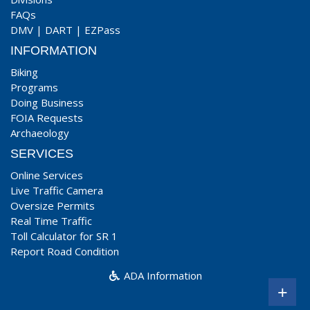
FAQs
DMV
|
DART
|
EZPass
INFORMATION
Biking
Programs
Doing Business
FOIA Requests
Archaeology
SERVICES
Online Services
Live Traffic Camera
Oversize Permits
Real Time Traffic
Toll Calculator for SR 1
Report Road Condition
ADA Information
+