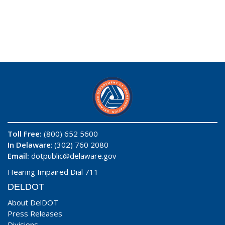
Toll Free:
(800) 652 5600
In Delaware
: (302) 760 2080
Email:
dotpublic@delaware.gov
Hearing Impaired Dial 711
DELDOT
About DelDOT
Press Releases
Divisions