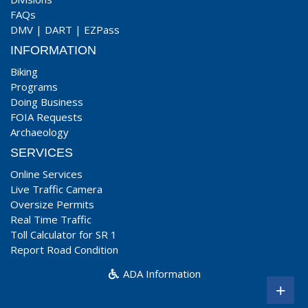
FAQs
DMV
|
DART
|
EZPass
INFORMATION
Biking
Programs
Doing Business
FOIA Requests
Archaeology
SERVICES
Online Services
Live Traffic Camera
Oversize Permits
Real Time Traffic
Toll Calculator for SR 1
Report Road Condition
ADA Information
+