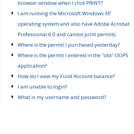
browser window when I click PRINT?
I am running the Microsoft Windows XP
operating system and also have Adobe Acrobat
Professional 6.0 and cannot print permits.
Where is the permit I purchased yesterday?
Where is the permit I entered in the "old" OOPS
application?
How do I view my Fund Account balance?
I am unable to login?
What is my username and password?