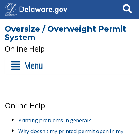
Search
Oversize / Overweight Permit
System
Online Help
Menu
Online Help
Printing problems in general?
Why doesn't my printed permit open in my