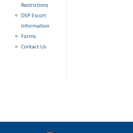
Restrictions
DSP Escort
Information
Forms
Contact Us