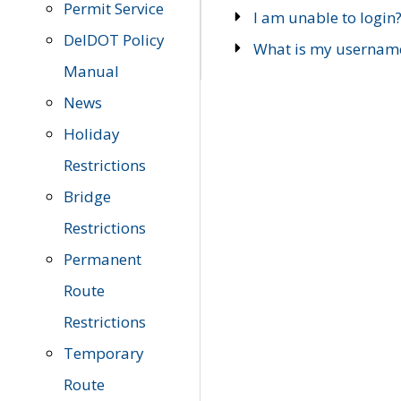
Permit Service
I am unable to login
DelDOT Policy
What is my usernam
Manual
News
Holiday
Restrictions
Bridge
Restrictions
Permanent
Route
Restrictions
Temporary
Route