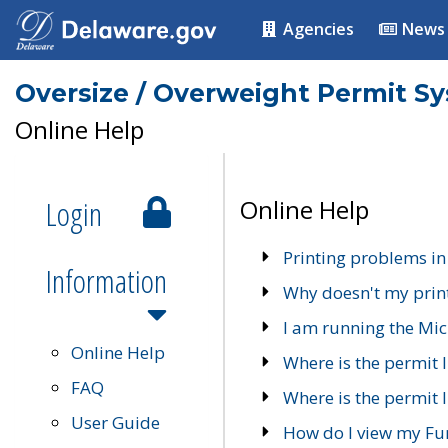
Agencies
News
Oversize / Overweight Permit S
Online Help
Login
Online Help
Printing problems in
Information
Why doesn't my prin
I am running the Mic
Online Help
Where is the permit 
FAQ
Where is the permit I
User Guide
How do I view my Fu