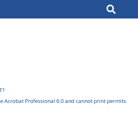
Search
T?
 Acrobat Professional 6.0 and cannot print permits.