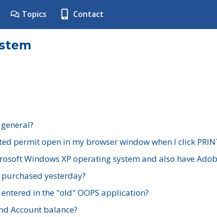
Topics
Contact
ystem
 general?
ted permit open in my browser window when I click PRIN
rosoft Windows XP operating system and also have Adobe
I purchased yesterday?
 entered in the "old" OOPS application?
nd Account balance?