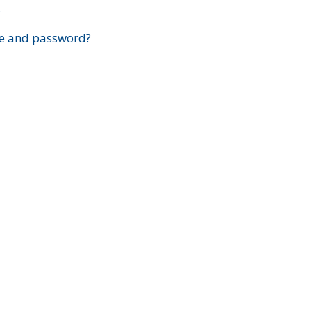
?
e and password?