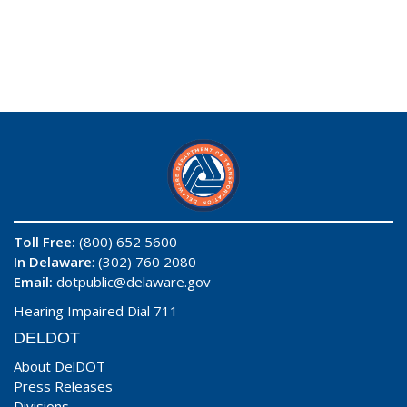
Toll Free:
(800) 652 5600
In Delaware
: (302) 760 2080
Email:
dotpublic@delaware.gov
Hearing Impaired Dial 711
DELDOT
About DelDOT
Press Releases
Divisions