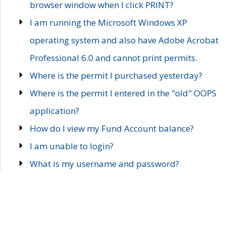
browser window when I click PRINT?
I am running the Microsoft Windows XP
operating system and also have Adobe Acrobat
Professional 6.0 and cannot print permits.
Where is the permit I purchased yesterday?
Where is the permit I entered in the "old" OOPS
application?
How do I view my Fund Account balance?
I am unable to login?
What is my username and password?