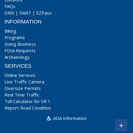
FAQs
DMV
|
DART
|
EZPass
INFORMATION
Biking
Programs
Doing Business
FOIA Requests
Archaeology
SERVICES
Online Services
Live Traffic Camera
Oversize Permits
Real Time Traffic
Toll Calculator for SR 1
Report Road Condition
ADA Information
+