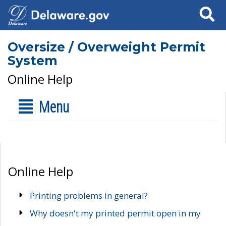
Search
Oversize / Overweight Permit
System
Online Help
Menu
Online Help
Printing problems in general?
Why doesn't my printed permit open in my