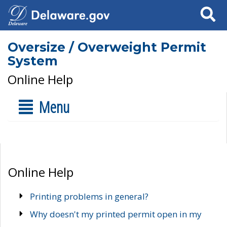
Search
Oversize / Overweight Permit
System
Online Help
Menu
Online Help
Printing problems in general?
Why doesn't my printed permit open in my