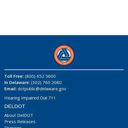
Toll Free:
(800) 652 5600
In Delaware
: (302) 760 2080
Email:
dotpublic@delaware.gov
Hearing Impaired Dial 711
DELDOT
About DelDOT
Press Releases
Divisions