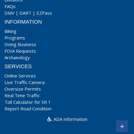
FAQs
DMV
|
DART
|
EZPass
INFORMATION
Biking
Programs
Doing Business
FOIA Requests
Archaeology
SERVICES
Online Services
Live Traffic Camera
Oversize Permits
Real Time Traffic
Toll Calculator for SR 1
Report Road Condition
ADA Information
+