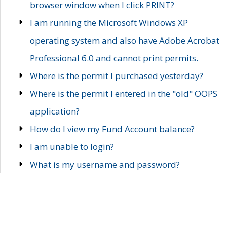
browser window when I click PRINT?
I am running the Microsoft Windows XP
operating system and also have Adobe Acrobat
Professional 6.0 and cannot print permits.
Where is the permit I purchased yesterday?
Where is the permit I entered in the "old" OOPS
application?
How do I view my Fund Account balance?
I am unable to login?
What is my username and password?