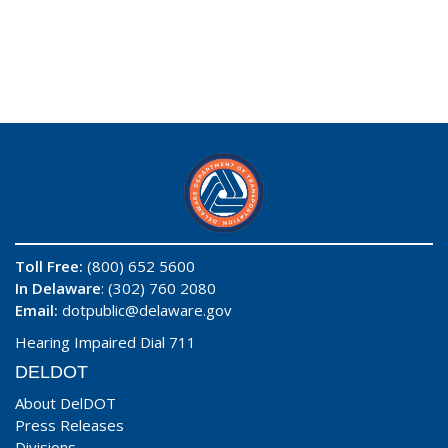
Toll Free:
(800) 652 5600
In Delaware
: (302) 760 2080
Email:
dotpublic@delaware.gov
Hearing Impaired Dial 711
DELDOT
About DelDOT
Press Releases
Divisions