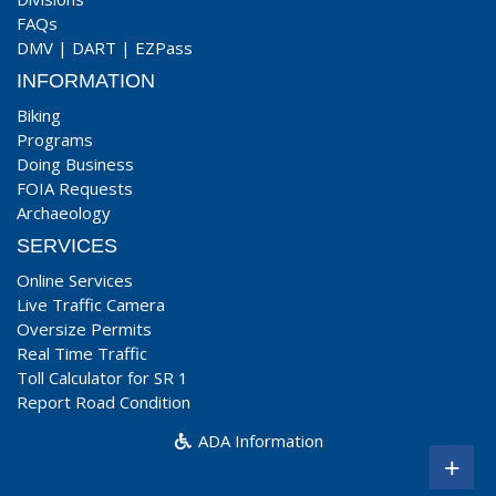
FAQs
DMV
|
DART
|
EZPass
INFORMATION
Biking
Programs
Doing Business
FOIA Requests
Archaeology
SERVICES
Online Services
Live Traffic Camera
Oversize Permits
Real Time Traffic
Toll Calculator for SR 1
Report Road Condition
ADA Information
+