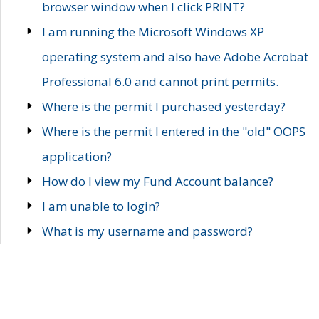
browser window when I click PRINT?
I am running the Microsoft Windows XP
operating system and also have Adobe Acrobat
Professional 6.0 and cannot print permits.
Where is the permit I purchased yesterday?
Where is the permit I entered in the "old" OOPS
application?
How do I view my Fund Account balance?
I am unable to login?
What is my username and password?