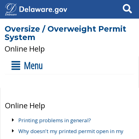
Search
Oversize / Overweight Permit
System
Online Help
Menu
Online Help
Printing problems in general?
Why doesn't my printed permit open in my