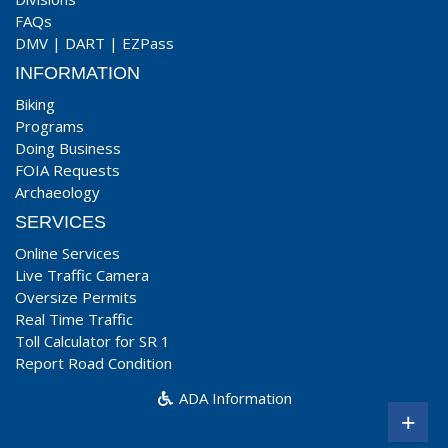
FAQs
DMV
|
DART
|
EZPass
INFORMATION
Biking
Programs
Doing Business
FOIA Requests
Archaeology
SERVICES
Online Services
Live Traffic Camera
Oversize Permits
Real Time Traffic
Toll Calculator for SR 1
Report Road Condition
ADA Information
+