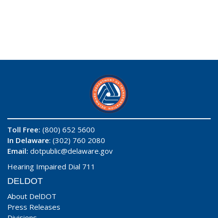
Toll Free:
(800) 652 5600
In Delaware
: (302) 760 2080
Email:
dotpublic@delaware.gov
Hearing Impaired Dial 711
DELDOT
About DelDOT
Press Releases
Divisions