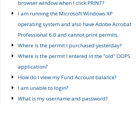
browser window when I click PRINT?
I am running the Microsoft Windows XP
operating system and also have Adobe Acrobat
Professional 6.0 and cannot print permits.
Where is the permit I purchased yesterday?
Where is the permit I entered in the "old" OOPS
application?
How do I view my Fund Account balance?
I am unable to login?
What is my username and password?