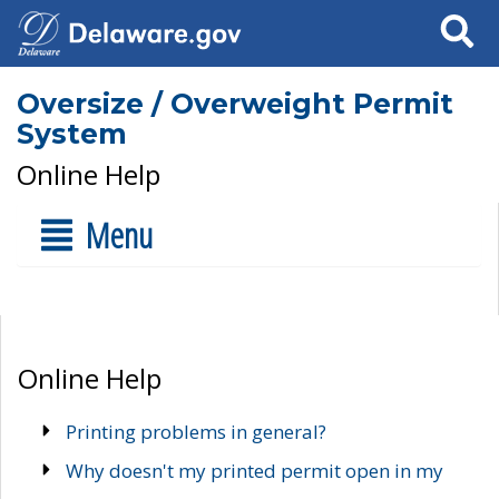
Search
Oversize / Overweight Permit
System
Online Help
Menu
Online Help
Printing problems in general?
Why doesn't my printed permit open in my