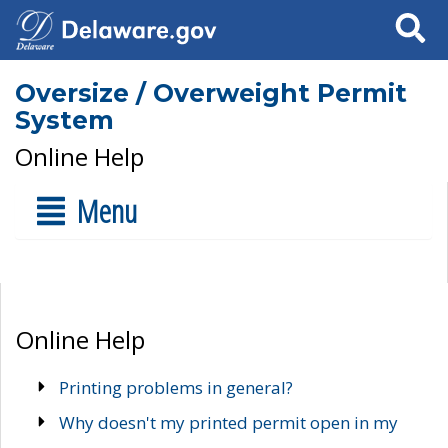
Search
Oversize / Overweight Permit
System
Online Help
Menu
Online Help
Printing problems in general?
Why doesn't my printed permit open in my