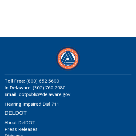
Toll Free:
(800) 652 5600
In Delaware
: (302) 760 2080
Email:
dotpublic@delaware.gov
Hearing Impaired Dial 711
DELDOT
About DelDOT
Press Releases
Divisions