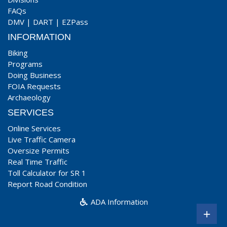
FAQs
DMV
|
DART
|
EZPass
INFORMATION
Biking
Programs
Doing Business
FOIA Requests
Archaeology
SERVICES
Online Services
Live Traffic Camera
Oversize Permits
Real Time Traffic
Toll Calculator for SR 1
Report Road Condition
ADA Information
+