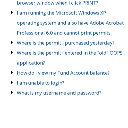
browser window when I click PRINT?
I am running the Microsoft Windows XP
operating system and also have Adobe Acrobat
Professional 6.0 and cannot print permits.
Where is the permit I purchased yesterday?
Where is the permit I entered in the "old" OOPS
application?
How do I view my Fund Account balance?
I am unable to login?
What is my username and password?