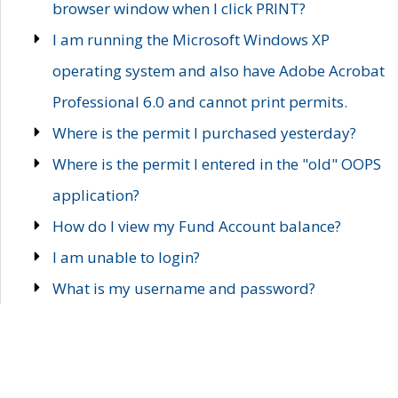
browser window when I click PRINT?
I am running the Microsoft Windows XP
operating system and also have Adobe Acrobat
Professional 6.0 and cannot print permits.
Where is the permit I purchased yesterday?
Where is the permit I entered in the "old" OOPS
application?
How do I view my Fund Account balance?
I am unable to login?
What is my username and password?