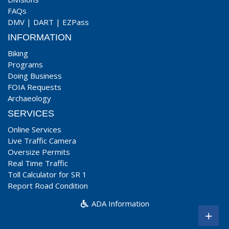
FAQs
DMV
|
DART
|
EZPass
INFORMATION
Biking
Programs
Doing Business
FOIA Requests
Archaeology
SERVICES
Online Services
Live Traffic Camera
Oversize Permits
Real Time Traffic
Toll Calculator for SR 1
Report Road Condition
ADA Information
+