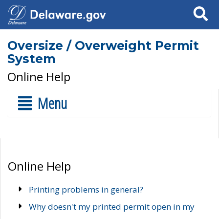
Search
Oversize / Overweight Permit
System
Online Help
Menu
Online Help
Printing problems in general?
Why doesn't my printed permit open in my