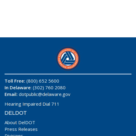
Toll Free:
(800) 652 5600
In Delaware
: (302) 760 2080
Email:
dotpublic@delaware.gov
Hearing Impaired Dial 711
DELDOT
About DelDOT
Press Releases
Divisions