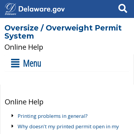
Search
Oversize / Overweight Permit
System
Online Help
Menu
Online Help
Printing problems in general?
Why doesn't my printed permit open in my