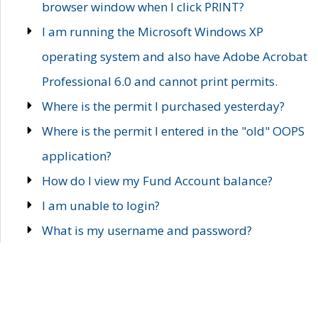
browser window when I click PRINT?
I am running the Microsoft Windows XP
operating system and also have Adobe Acrobat
Professional 6.0 and cannot print permits.
Where is the permit I purchased yesterday?
Where is the permit I entered in the "old" OOPS
application?
How do I view my Fund Account balance?
I am unable to login?
What is my username and password?