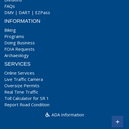
FAQs
DMV
|
DART
|
EZPass
INFORMATION
Biking
Programs
Doing Business
FOIA Requests
Archaeology
SERVICES
Online Services
Live Traffic Camera
Oversize Permits
Real Time Traffic
Toll Calculator for SR 1
Report Road Condition
ADA Information
+