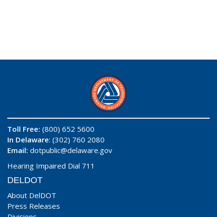
Toll Free:
(800) 652 5600
In Delaware
: (302) 760 2080
Email:
dotpublic@delaware.gov
Hearing Impaired Dial 711
DELDOT
About DelDOT
Press Releases
Divisions