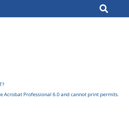
Search
T?
 Acrobat Professional 6.0 and cannot print permits.