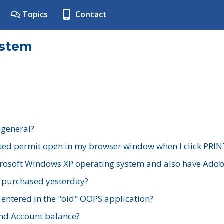
Topics
Contact
ystem
 general?
ted permit open in my browser window when I click PRIN
rosoft Windows XP operating system and also have Adobe
I purchased yesterday?
 entered in the "old" OOPS application?
nd Account balance?