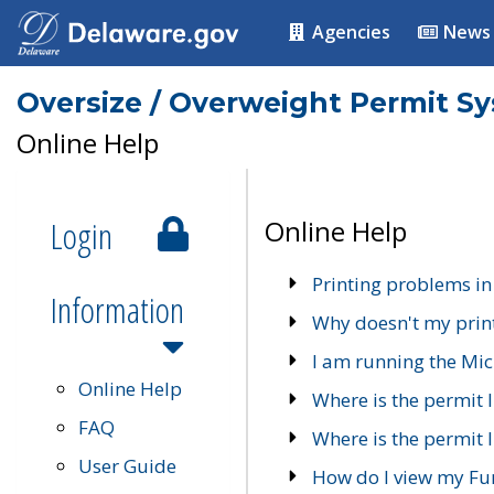
Agencies
News
Oversize / Overweight Permit S
Online Help
Login
Online Help
Printing problems in
Information
Why doesn't my prin
I am running the Mic
Online Help
Where is the permit 
FAQ
Where is the permit I
User Guide
How do I view my Fu