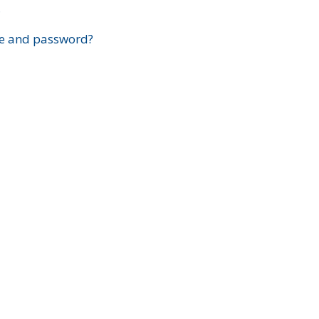
?
e and password?