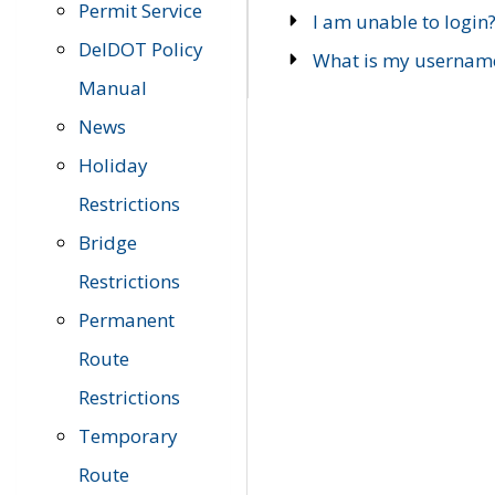
Permit Service
I am unable to login
DelDOT Policy
What is my usernam
Manual
News
Holiday
Restrictions
Bridge
Restrictions
Permanent
Route
Restrictions
Temporary
Route