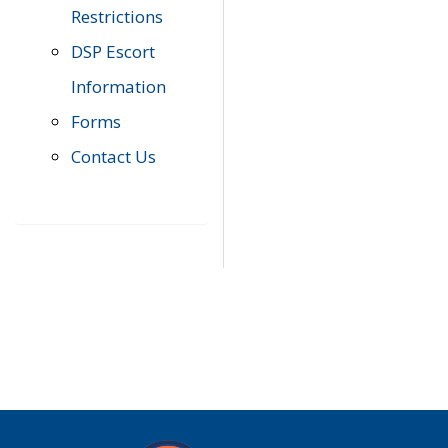
Restrictions
DSP Escort
Information
Forms
Contact Us