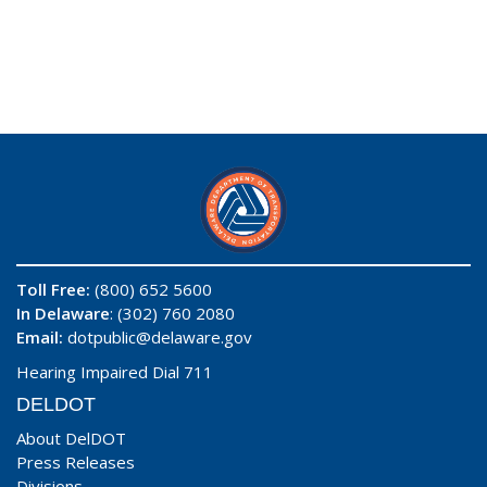
Toll Free:
(800) 652 5600
In Delaware
: (302) 760 2080
Email:
dotpublic@delaware.gov
Hearing Impaired Dial 711
DELDOT
About DelDOT
Press Releases
Divisions