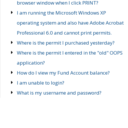
browser window when I click PRINT?
I am running the Microsoft Windows XP
operating system and also have Adobe Acrobat
Professional 6.0 and cannot print permits.
Where is the permit I purchased yesterday?
Where is the permit I entered in the "old" OOPS
application?
How do I view my Fund Account balance?
I am unable to login?
What is my username and password?