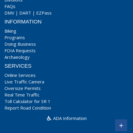
FAQs
DMV
|
DART
|
EZPass
INFORMATION
Biking
Programs
Doing Business
FOIA Requests
Archaeology
SERVICES
Online Services
Live Traffic Camera
Oversize Permits
Real Time Traffic
Toll Calculator for SR 1
Report Road Condition
ADA Information
+