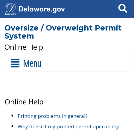
Search
Oversize / Overweight Permit
System
Online Help
Menu
Online Help
Printing problems in general?
Why doesn't my printed permit open in my