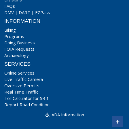
FAQs
DMV
|
DART
|
EZPass
INFORMATION
Biking
Programs
Doing Business
FOIA Requests
Archaeology
SERVICES
Online Services
Live Traffic Camera
Oversize Permits
Real Time Traffic
Toll Calculator for SR 1
Report Road Condition
ADA Information
+