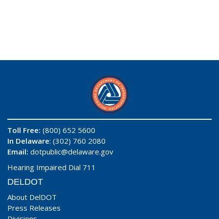
Toll Free:
(800) 652 5600
In Delaware
: (302) 760 2080
Email:
dotpublic@delaware.gov
Hearing Impaired Dial 711
DELDOT
About DelDOT
Press Releases
Divisions