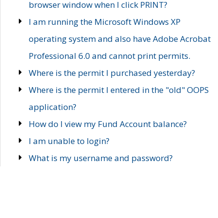
browser window when I click PRINT?
I am running the Microsoft Windows XP
operating system and also have Adobe Acrobat
Professional 6.0 and cannot print permits.
Where is the permit I purchased yesterday?
Where is the permit I entered in the "old" OOPS
application?
How do I view my Fund Account balance?
I am unable to login?
What is my username and password?