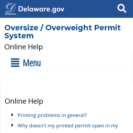
Search
Oversize / Overweight Permit
System
Online Help
Menu
Online Help
Printing problems in general?
Why doesn't my printed permit open in my