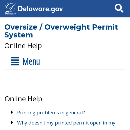
Search
Oversize / Overweight Permit
System
Online Help
Menu
Online Help
Printing problems in general?
Why doesn't my printed permit open in my