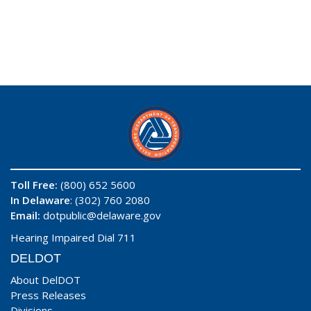
Toll Free:
(800) 652 5600
In Delaware
: (302) 760 2080
Email:
dotpublic@delaware.gov
Hearing Impaired Dial 711
DELDOT
About DelDOT
Press Releases
Divisions