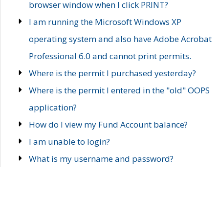
browser window when I click PRINT?
I am running the Microsoft Windows XP
operating system and also have Adobe Acrobat
Professional 6.0 and cannot print permits.
Where is the permit I purchased yesterday?
Where is the permit I entered in the "old" OOPS
application?
How do I view my Fund Account balance?
I am unable to login?
What is my username and password?