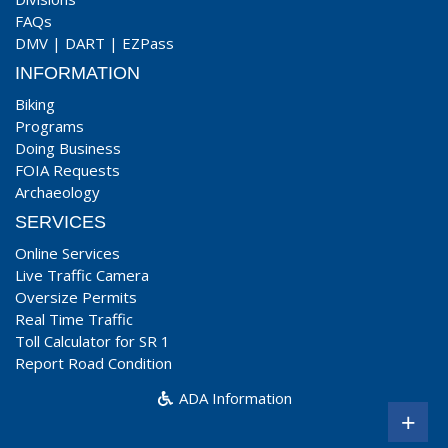
FAQs
DMV
|
DART
|
EZPass
INFORMATION
Biking
Programs
Doing Business
FOIA Requests
Archaeology
SERVICES
Online Services
Live Traffic Camera
Oversize Permits
Real Time Traffic
Toll Calculator for SR 1
Report Road Condition
ADA Information
+