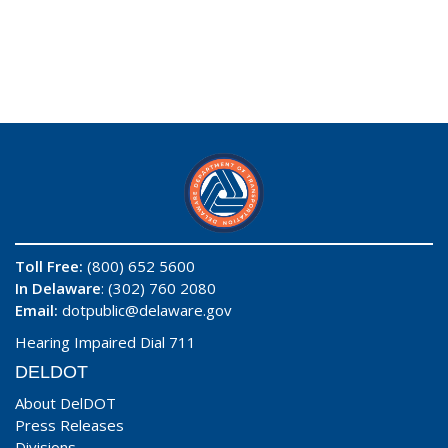
Toll Free:
(800) 652 5600
In Delaware
: (302) 760 2080
Email:
dotpublic@delaware.gov
Hearing Impaired Dial 711
DELDOT
About DelDOT
Press Releases
Divisions