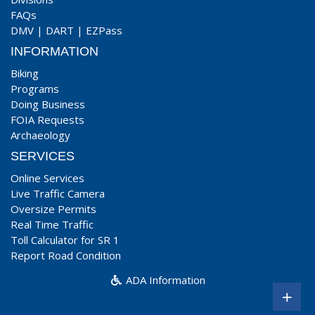
FAQs
DMV
|
DART
|
EZPass
INFORMATION
Biking
Programs
Doing Business
FOIA Requests
Archaeology
SERVICES
Online Services
Live Traffic Camera
Oversize Permits
Real Time Traffic
Toll Calculator for SR 1
Report Road Condition
ADA Information
+