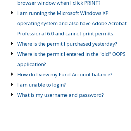
browser window when I click PRINT?
I am running the Microsoft Windows XP
operating system and also have Adobe Acrobat
Professional 6.0 and cannot print permits.
Where is the permit I purchased yesterday?
Where is the permit I entered in the "old" OOPS
application?
How do I view my Fund Account balance?
I am unable to login?
What is my username and password?