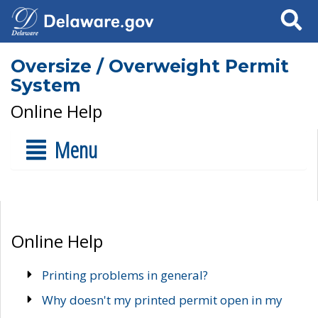
Search
Oversize / Overweight Permit
System
Online Help
Menu
Online Help
Printing problems in general?
Why doesn't my printed permit open in my