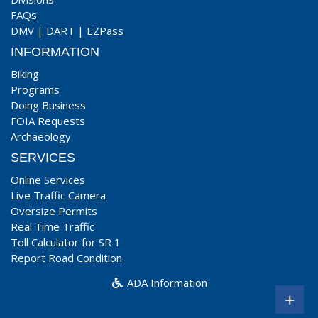
FAQs
DMV
|
DART
|
EZPass
INFORMATION
Biking
Programs
Doing Business
FOIA Requests
Archaeology
SERVICES
Online Services
Live Traffic Camera
Oversize Permits
Real Time Traffic
Toll Calculator for SR 1
Report Road Condition
ADA Information
+