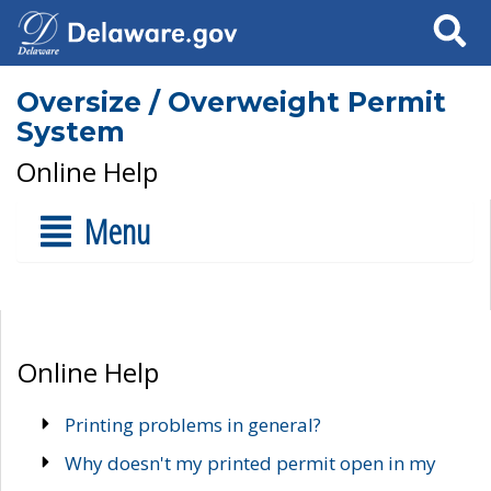
Search
Oversize / Overweight Permit
System
Online Help
Menu
Online Help
Printing problems in general?
Why doesn't my printed permit open in my