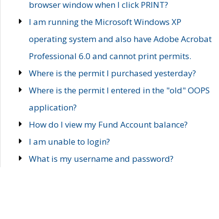
browser window when I click PRINT?
I am running the Microsoft Windows XP
operating system and also have Adobe Acrobat
Professional 6.0 and cannot print permits.
Where is the permit I purchased yesterday?
Where is the permit I entered in the "old" OOPS
application?
How do I view my Fund Account balance?
I am unable to login?
What is my username and password?