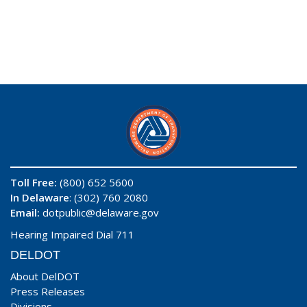
Toll Free:
(800) 652 5600
In Delaware
: (302) 760 2080
Email:
dotpublic@delaware.gov
Hearing Impaired Dial 711
DELDOT
About DelDOT
Press Releases
Divisions