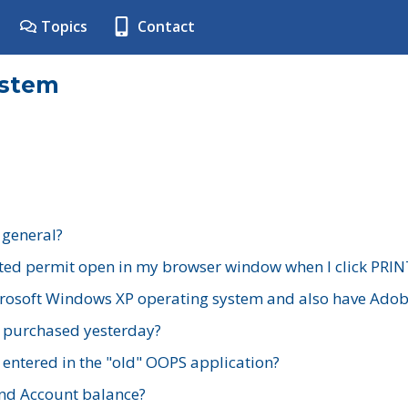
Topics
Contact
ystem
 general?
ted permit open in my browser window when I click PRIN
rosoft Windows XP operating system and also have Adobe
I purchased yesterday?
 entered in the "old" OOPS application?
nd Account balance?