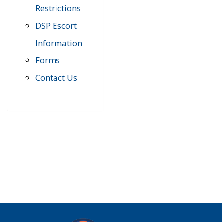
Restrictions
DSP Escort
Information
Forms
Contact Us