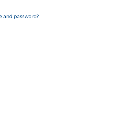
?
e and password?