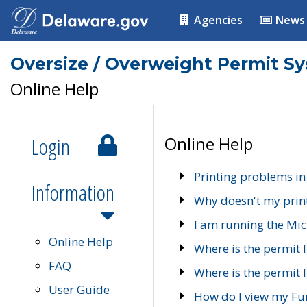
Agencies
News
Oversize / Overweight Permit S
Online Help
Login
Online Help
Printing problems in
Information
Why doesn't my prin
I am running the Mic
Online Help
Where is the permit 
FAQ
Where is the permit I
User Guide
How do I view my Fu