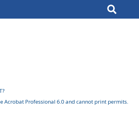
Search
T?
 Acrobat Professional 6.0 and cannot print permits.