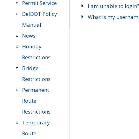
Permit Service
I am unable to login
DelDOT Policy
What is my usernam
Manual
News
Holiday
Restrictions
Bridge
Restrictions
Permanent
Route
Restrictions
Temporary
Route