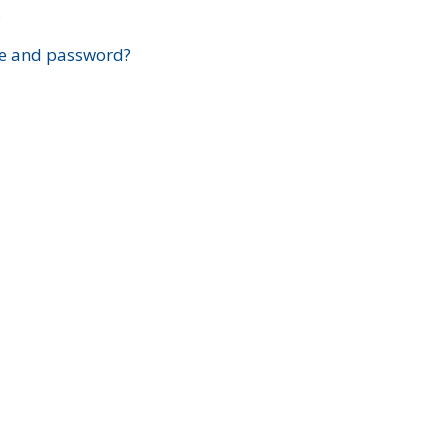
?
e and password?