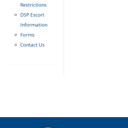
Restrictions
DSP Escort
Information
Forms
Contact Us