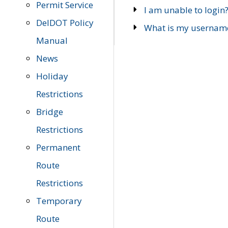
Permit Service
I am unable to login
DelDOT Policy
What is my usernam
Manual
News
Holiday
Restrictions
Bridge
Restrictions
Permanent
Route
Restrictions
Temporary
Route