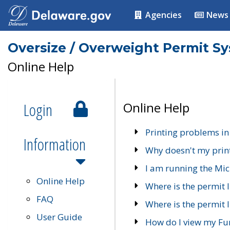
Agencies
News
Oversize / Overweight Permit S
Online Help
Login
Online Help
Printing problems in
Information
Why doesn't my prin
I am running the Mic
Online Help
Where is the permit 
FAQ
Where is the permit I
User Guide
How do I view my Fu