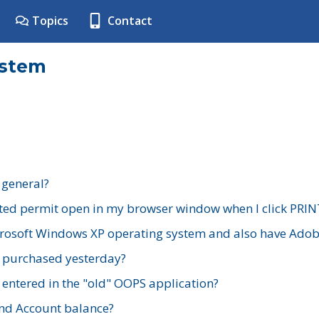
Topics
Contact
ystem
 general?
ted permit open in my browser window when I click PRIN
rosoft Windows XP operating system and also have Adobe
I purchased yesterday?
 entered in the "old" OOPS application?
nd Account balance?