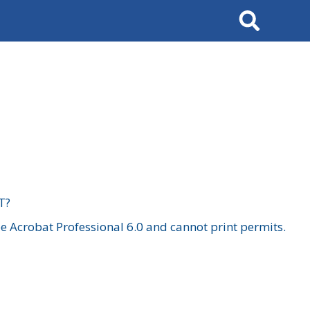
Search
T?
 Acrobat Professional 6.0 and cannot print permits.