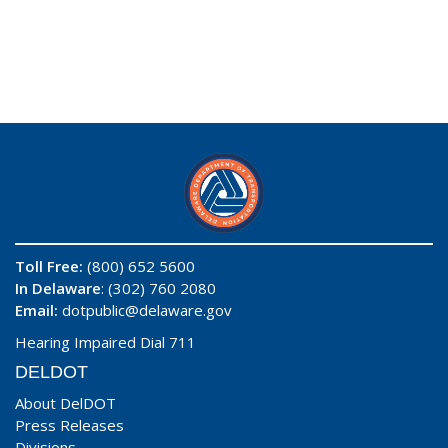
Toll Free:
(800) 652 5600
In Delaware
: (302) 760 2080
Email:
dotpublic@delaware.gov
Hearing Impaired Dial 711
DELDOT
About DelDOT
Press Releases
Divisions