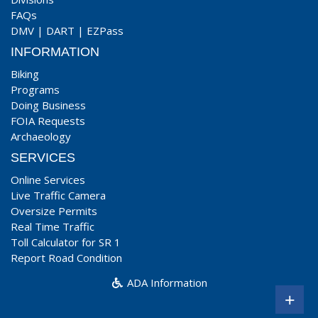
FAQs
DMV
|
DART
|
EZPass
INFORMATION
Biking
Programs
Doing Business
FOIA Requests
Archaeology
SERVICES
Online Services
Live Traffic Camera
Oversize Permits
Real Time Traffic
Toll Calculator for SR 1
Report Road Condition
ADA Information
+