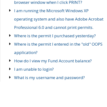
browser window when I click PRINT?
I am running the Microsoft Windows XP
operating system and also have Adobe Acrobat
Professional 6.0 and cannot print permits.
Where is the permit I purchased yesterday?
Where is the permit I entered in the "old" OOPS
application?
How do I view my Fund Account balance?
I am unable to login?
What is my username and password?