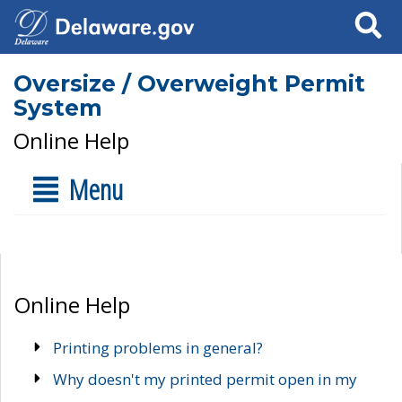
Search
Oversize / Overweight Permit
System
Online Help
Menu
Online Help
Printing problems in general?
Why doesn't my printed permit open in my