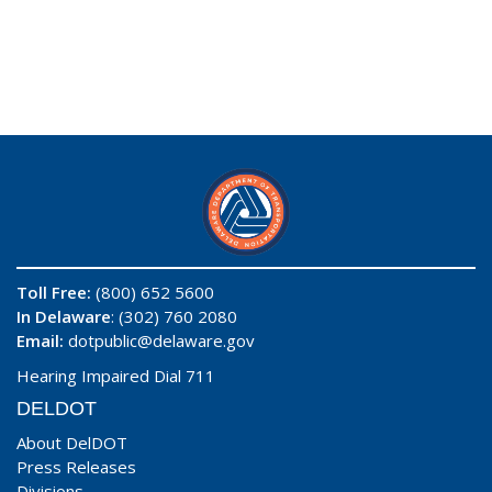
Toll Free:
(800) 652 5600
In Delaware
: (302) 760 2080
Email:
dotpublic@delaware.gov
Hearing Impaired Dial 711
DELDOT
About DelDOT
Press Releases
Divisions