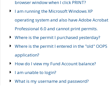
browser window when I click PRINT?
I am running the Microsoft Windows XP
operating system and also have Adobe Acrobat
Professional 6.0 and cannot print permits.
Where is the permit I purchased yesterday?
Where is the permit I entered in the "old" OOPS
application?
How do I view my Fund Account balance?
I am unable to login?
What is my username and password?