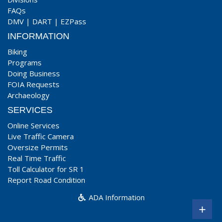
FAQs
DMV
|
DART
|
EZPass
INFORMATION
Biking
Programs
Doing Business
FOIA Requests
Archaeology
SERVICES
Online Services
Live Traffic Camera
Oversize Permits
Real Time Traffic
Toll Calculator for SR 1
Report Road Condition
ADA Information
+