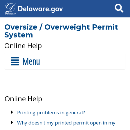
Search
Oversize / Overweight Permit
System
Online Help
Menu
Online Help
Printing problems in general?
Why doesn't my printed permit open in my