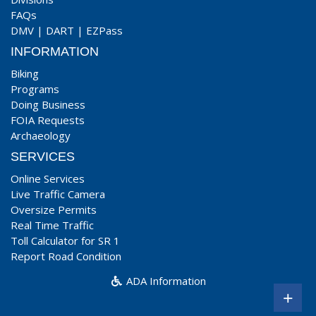
FAQs
DMV
|
DART
|
EZPass
INFORMATION
Biking
Programs
Doing Business
FOIA Requests
Archaeology
SERVICES
Online Services
Live Traffic Camera
Oversize Permits
Real Time Traffic
Toll Calculator for SR 1
Report Road Condition
ADA Information
+