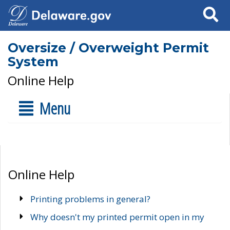
Search
Oversize / Overweight Permit
System
Online Help
Menu
Online Help
Printing problems in general?
Why doesn't my printed permit open in my