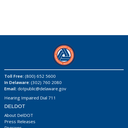
Toll Free:
(800) 652 5600
In Delaware
: (302) 760 2080
Email:
dotpublic@delaware.gov
Hearing Impaired Dial 711
DELDOT
About DelDOT
Press Releases
Divisions