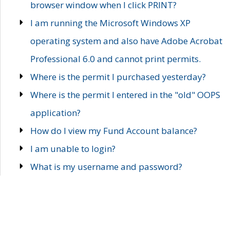
browser window when I click PRINT?
I am running the Microsoft Windows XP
operating system and also have Adobe Acrobat
Professional 6.0 and cannot print permits.
Where is the permit I purchased yesterday?
Where is the permit I entered in the "old" OOPS
application?
How do I view my Fund Account balance?
I am unable to login?
What is my username and password?