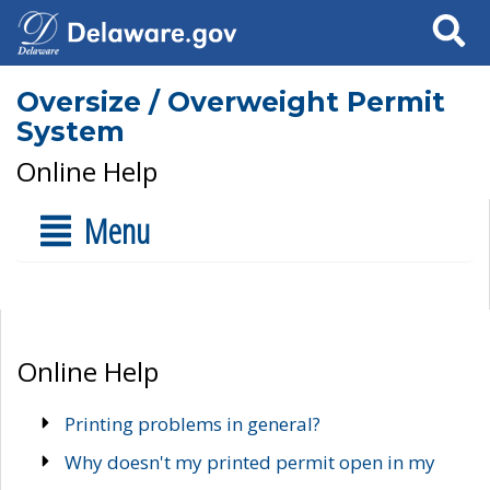
Search
Oversize / Overweight Permit
System
Online Help
Menu
Online Help
Printing problems in general?
Why doesn't my printed permit open in my