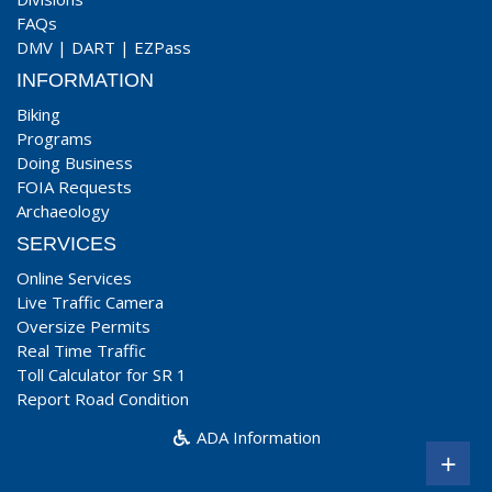
FAQs
DMV
|
DART
|
EZPass
INFORMATION
Biking
Programs
Doing Business
FOIA Requests
Archaeology
SERVICES
Online Services
Live Traffic Camera
Oversize Permits
Real Time Traffic
Toll Calculator for SR 1
Report Road Condition
ADA Information
+