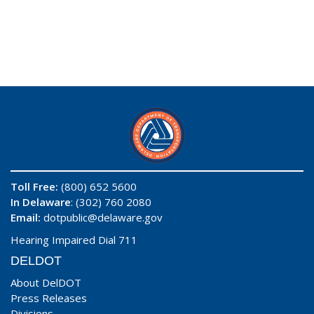
Toll Free:
(800) 652 5600
In Delaware
: (302) 760 2080
Email:
dotpublic@delaware.gov
Hearing Impaired Dial 711
DELDOT
About DelDOT
Press Releases
Divisions