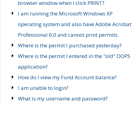
browser window when I click PRINT?
I am running the Microsoft Windows XP
operating system and also have Adobe Acrobat
Professional 6.0 and cannot print permits.
Where is the permit I purchased yesterday?
Where is the permit I entered in the "old" OOPS
application?
How do I view my Fund Account balance?
I am unable to login?
What is my username and password?