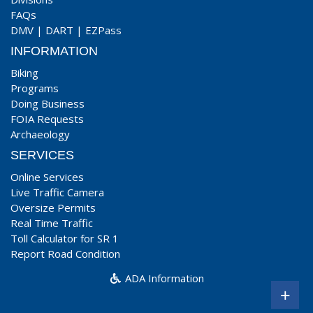
FAQs
DMV
|
DART
|
EZPass
INFORMATION
Biking
Programs
Doing Business
FOIA Requests
Archaeology
SERVICES
Online Services
Live Traffic Camera
Oversize Permits
Real Time Traffic
Toll Calculator for SR 1
Report Road Condition
ADA Information
+