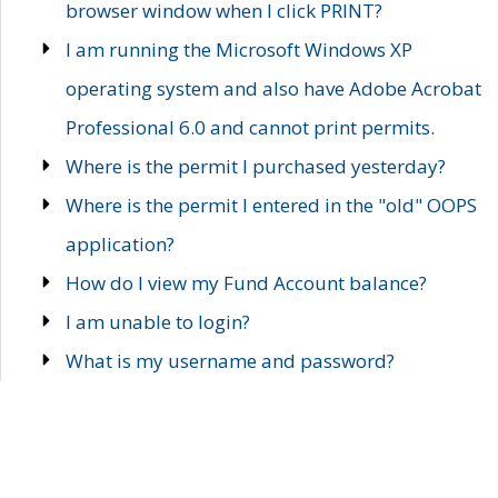
browser window when I click PRINT?
I am running the Microsoft Windows XP
operating system and also have Adobe Acrobat
Professional 6.0 and cannot print permits.
Where is the permit I purchased yesterday?
Where is the permit I entered in the "old" OOPS
application?
How do I view my Fund Account balance?
I am unable to login?
What is my username and password?