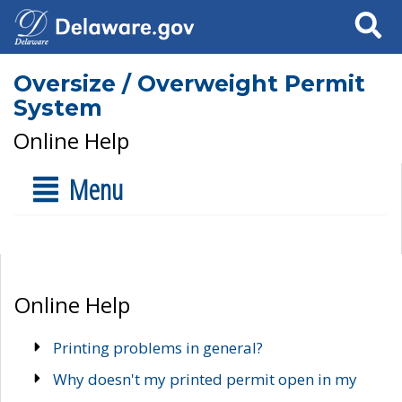
Search
Oversize / Overweight Permit
System
Online Help
Menu
Online Help
Printing problems in general?
Why doesn't my printed permit open in my