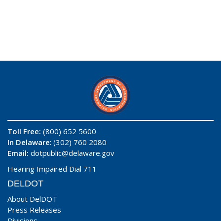
Toll Free:
(800) 652 5600
In Delaware
: (302) 760 2080
Email:
dotpublic@delaware.gov
Hearing Impaired Dial 711
DELDOT
About DelDOT
Press Releases
Divisions