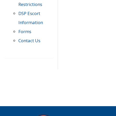
Restrictions
DSP Escort
Information
Forms
Contact Us