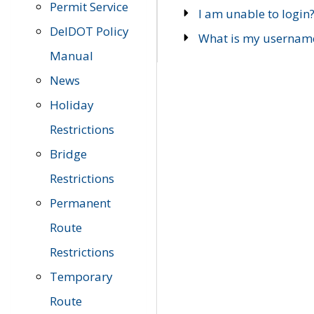
Permit Service
I am unable to login
DelDOT Policy
What is my usernam
Manual
News
Holiday
Restrictions
Bridge
Restrictions
Permanent
Route
Restrictions
Temporary
Route