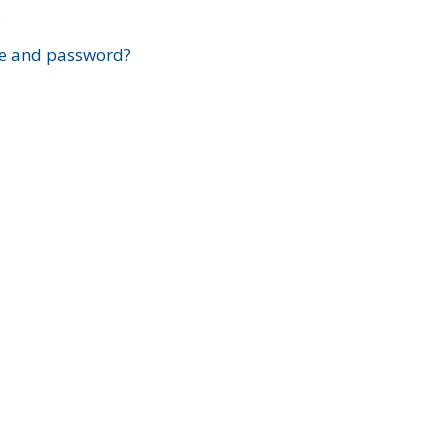
?
e and password?