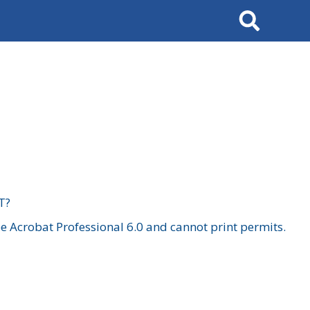
Search
T?
 Acrobat Professional 6.0 and cannot print permits.