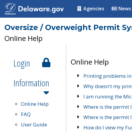
Agencies
News
Oversize / Overweight Permit S
Online Help
Login
Online Help
Printing problems in
Information
Why doesn't my prin
I am running the Mic
Online Help
Where is the permit 
FAQ
Where is the permit I
User Guide
How do I view my Fu