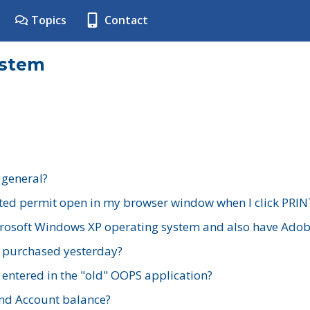
Topics
Contact
ystem
 general?
ted permit open in my browser window when I click PRIN
rosoft Windows XP operating system and also have Adobe
I purchased yesterday?
 entered in the "old" OOPS application?
nd Account balance?